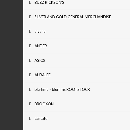
BUZZ RICKSON'S
SILVER AND GOLD GENERAL MERCHANDISE
alvana
ANDER
ASICS
AURALEE
blurhms・blurhms ROOTSTOCK
BROOXON
cantate