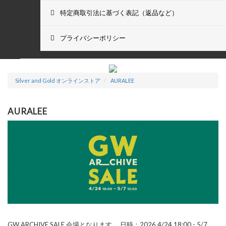
特定商取引法に基づく表記（返品など）
プライバシーポリシー
Silver and Gold オンラインストア
AURALEE
AURALEE
GW ARCHIVE SALE 会場となります。
日時：2026 4/24 18:00 - 5/7