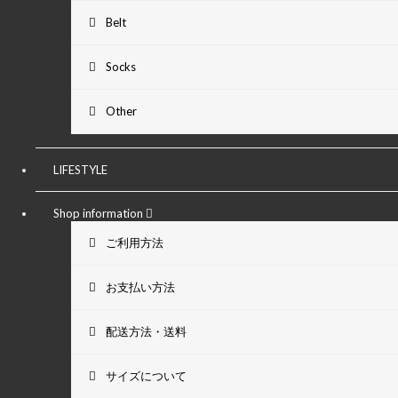
Belt
Socks
Other
LIFESTYLE
Shop information
ご利用方法
お支払い方法
配送方法・送料
サイズについて