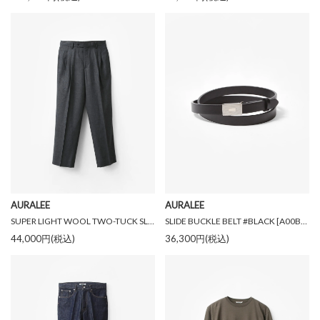
AURALEE
AURALEE
SUPER LIGHT WOOL TWO-TUCK SLACKS #TOP CHACOAL [A26AP03OS]
SLIDE BUCKLE BELT #BLACK [A00B04RP]
44,000円(税込)
36,300円(税込)