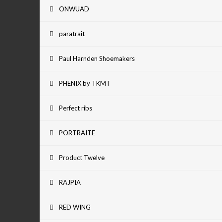
ONWUAD
paratrait
Paul Harnden Shoemakers
PHENIX by TKMT
Perfect ribs
PORTRAITE
Product Twelve
RAJPIA
RED WING