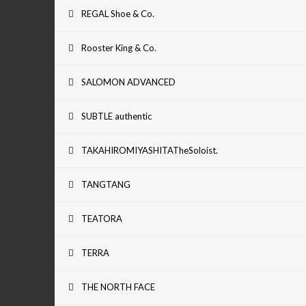
REGAL Shoe & Co.
Rooster King & Co.
SALOMON ADVANCED
SUBTLE authentic
TAKAHIROMIYASHITATheSoloist.
TANGTANG
TEATORA
TERRA
THE NORTH FACE