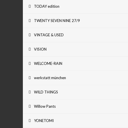
TODAY edition
TWENTY SEVEN NINE 27/9
VINTAGE & USED
VISION
WELCOME-RAIN
werkstatt münchen
WILD THINGS
Willow Pants
YONETOMI