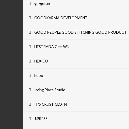
go-getter
GOODKARMA DEVELOPMENT
GOOD PEOPLE GOOD STITCHING GOOD PRODUCT
HESTRADA Gee-Wiz
HEXICO
hobo
Irving Place Studio
IT'S CRUST CLOTH
J.PRESS