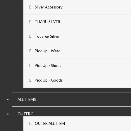
Silver Accessory
THARU SILVER
Touareg Silver
Pick Up - Wear
Pick Up - Shoes
Pick Up - Goods
ALL ITEMS
OUTER
OUTER ALL ITEM