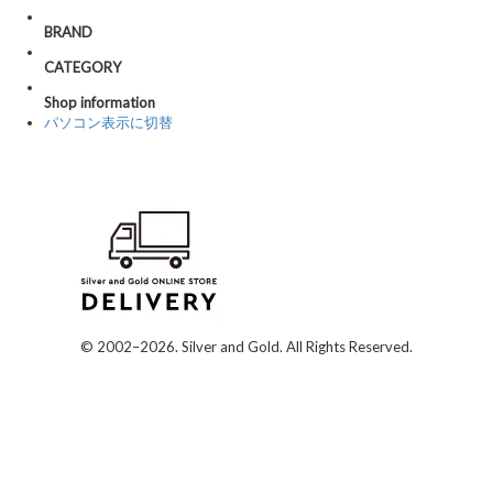
BRAND
CATEGORY
Shop information
パソコン表示に切替
© 2002–2026. Silver and Gold. All Rights Reserved.