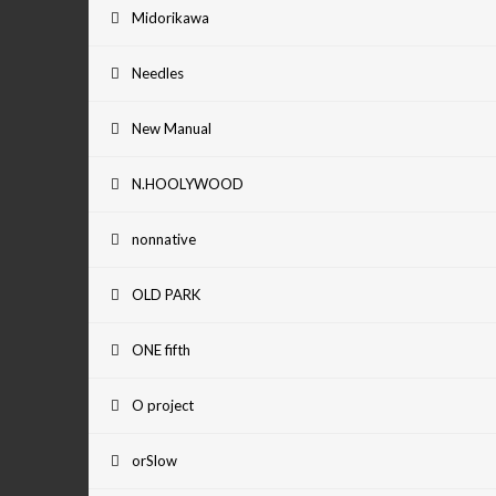
Midorikawa
Needles
New Manual
N.HOOLYWOOD
nonnative
OLD PARK
ONE fifth
O project
orSlow