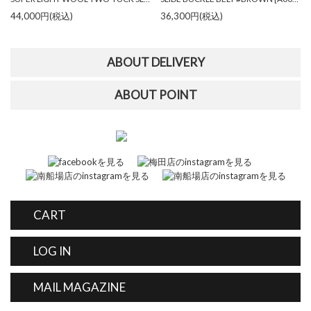
44,000円(税込)
36,300円(税込)
ABOUT DELIVERY
ABOUT POINT
CART
LOG IN
MAIL MAGAZINE