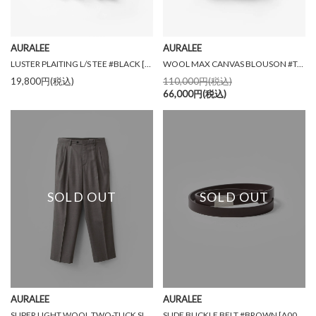
AURALEE
AURALEE
LUSTER PLAITING L/S TEE #BLACK [A00P01GT]
WOOL MAX CANVAS BLOUSON #TOP GRAY BEIGE [A26SB02WC]
19,800円(税込)
110,000円(税込)
66,000円(税込)
SOLD OUT
SOLD OUT
AURALEE
AURALEE
SUPER LIGHT WOOL TWO-TUCK SLACKS #TOP BROWN [A26AP03OS]
SLIDE BUCKLE BELT #BROWN [A00B04RP]