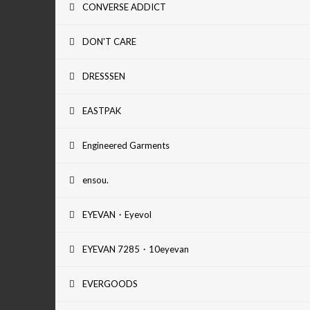
CONVERSE ADDICT
DON'T CARE
DRESSSEN
EASTPAK
Engineered Garments
ensou.
EYEVAN・Eyevol
EYEVAN 7285・10eyevan
EVERGOODS