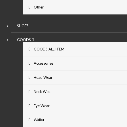
Other
SHOES
GOODS
GOODS ALL ITEM
Accessories
Head Wear
Neck Wea
Eye Wear
Wallet