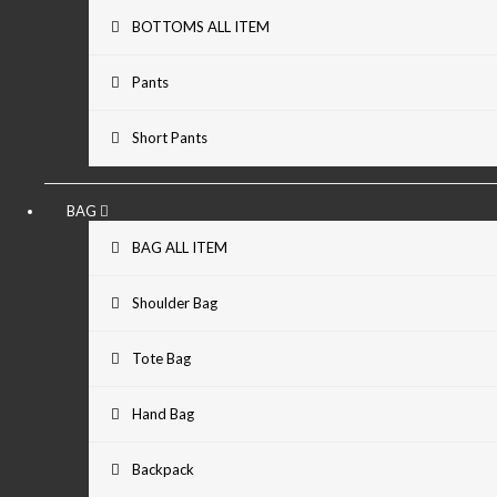
BOTTOMS ALL ITEM
Pants
Short Pants
BAG
BAG ALL ITEM
Shoulder Bag
Tote Bag
Hand Bag
Backpack