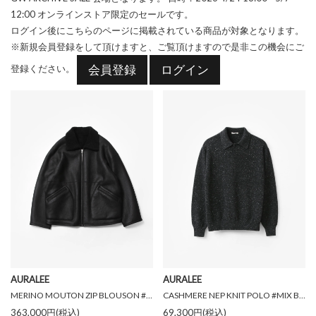
12:00
オンラインストア限定のセールです。
ログイン後にこちらのページに掲載されている商品が対象となります。
※新規会員登録をして頂けますと、ご覧頂けますので是非この機会にご
会員登録
ログイン
登録ください。
AURALEE
AURALEE
MERINO MOUTON ZIP BLOUSON #BLACK [A26AB01MM]
CASHMERE NEP KNIT POLO #MIX BLACK [A26AP02NE]
363,000円(税込)
69,300円(税込)