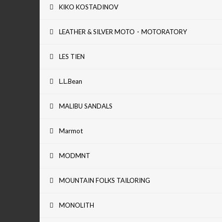
KIKO KOSTADINOV
LEATHER & SILVER MOTO・MOTORATORY
LES TIEN
L.L.Bean
MALIBU SANDALS
Marmot
MODMNT
MOUNTAIN FOLKS TAILORING
MONOLITH