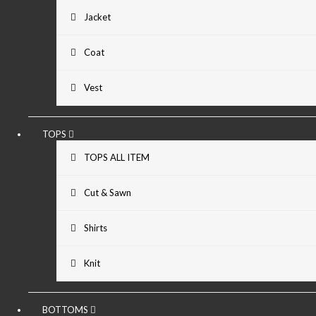
Jacket
Coat
Vest
TOPS
TOPS ALL ITEM
Cut & Sawn
Shirts
Knit
BOTTOMS