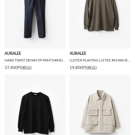
AURALEE
AURALEE
HARD TWIST DENIM 5P PANTS #INDIGO [A00P01DM]
LUSTER PLAITING L/S TEE #KHAKI BROWN [A00P01GT]
37,400円(税込)
19,800円(税込)