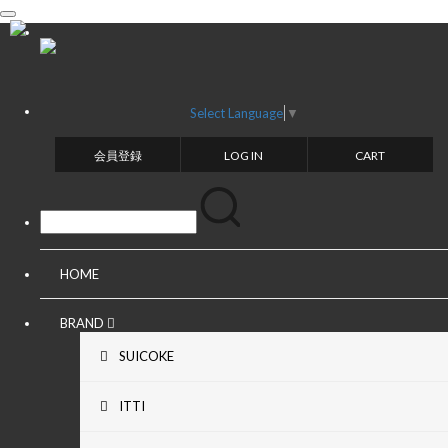
toggle
navigation
Select Language
▼
会員登録
LOG IN
CART
HOME
BRAND
SUICOKE
ITTI