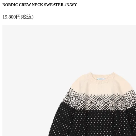
NORDIC CREW NECK SWEATER #NAVY
19,800円(税込)