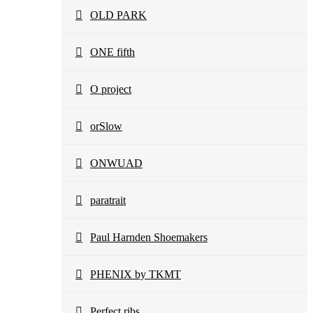
OLD PARK
ONE fifth
O project
orSlow
ONWUAD
paratrait
Paul Harnden Shoemakers
PHENIX by TKMT
Perfect ribs