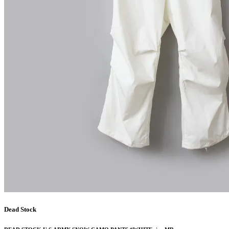
Dead Stock