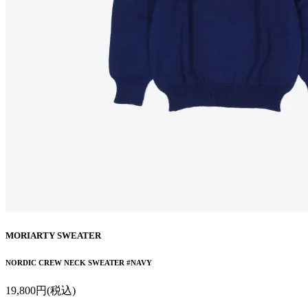
MORIARTY SWEATER
NORDIC CREW NECK SWEATER #NAVY
19,800円(税込)