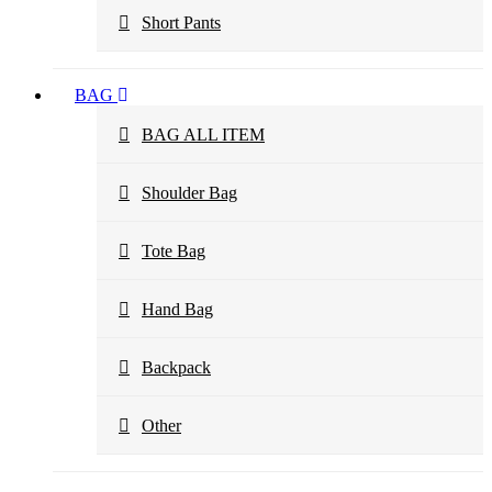
Short Pants
BAG
BAG ALL ITEM
Shoulder Bag
Tote Bag
Hand Bag
Backpack
Other