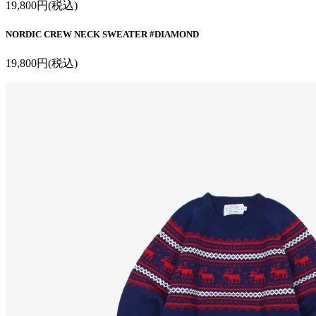
19,800円(税込)
NORDIC CREW NECK SWEATER #DIAMOND
19,800円(税込)