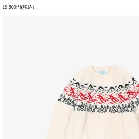
19,800円(税込)