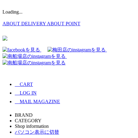
Loading...
ABOUT DELIVERY
ABOUT POINT
CART
LOG IN
MAIL MAGAZINE
BRAND
CATEGORY
Shop information
パソコン表示に切替