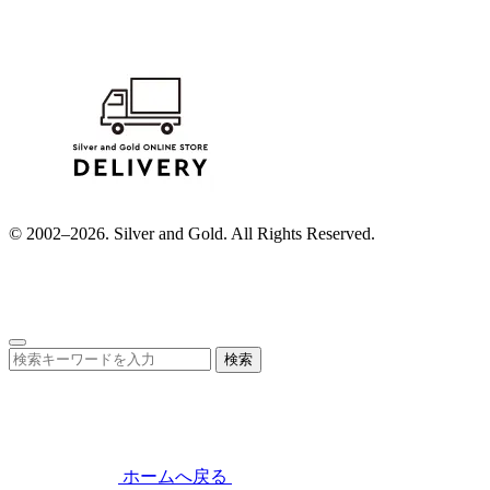
© 2002–2026. Silver and Gold. All Rights Reserved.
検索
ホームへ戻る