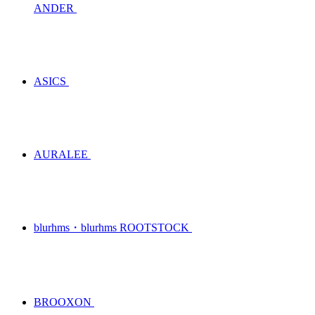
ANDER
ASICS
AURALEE
blurhms・blurhms ROOTSTOCK
BROOXON