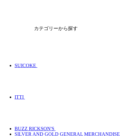
カテゴリーから探す
SUICOKE
ITTI
BUZZ RICKSON'S
SILVER AND GOLD GENERAL MERCHANDISE