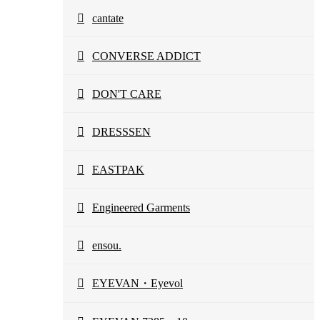
cantate
CONVERSE ADDICT
DON'T CARE
DRESSSEN
EASTPAK
Engineered Garments
ensou.
EYEVAN・Eyevol