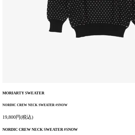
MORIARTY SWEATER
NORDIC CREW NECK SWEATER #SNOW
19,800円(税込)
NORDIC CREW NECK SWEATER #SNOW