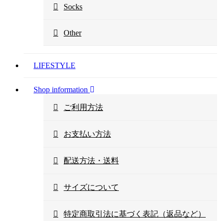
Socks
Other
LIFESTYLE
Shop information
ご利用方法
お支払い方法
配送方法・送料
サイズについて
特定商取引法に基づく表記（返品など）