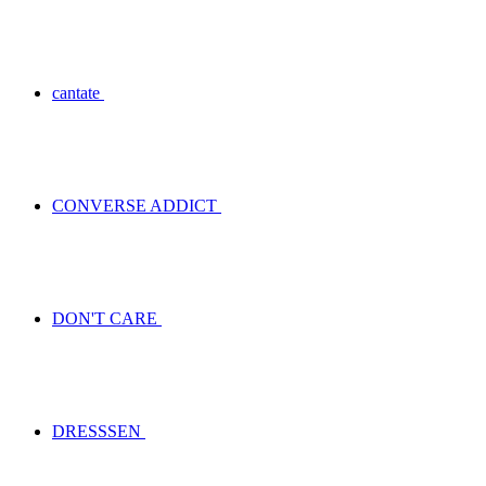
cantate
CONVERSE ADDICT
DON'T CARE
DRESSSEN