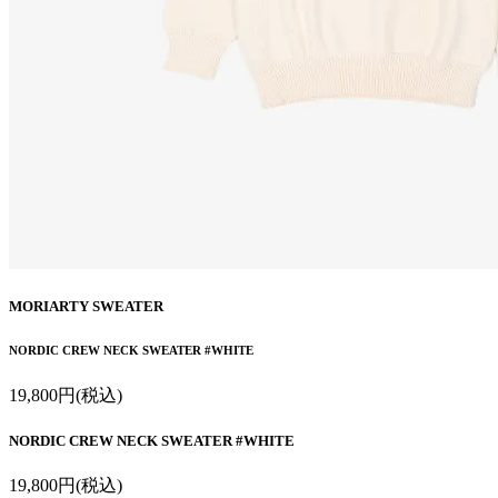
MORIARTY SWEATER
NORDIC CREW NECK SWEATER #WHITE
19,800円(税込)
NORDIC CREW NECK SWEATER #WHITE
19,800円(税込)