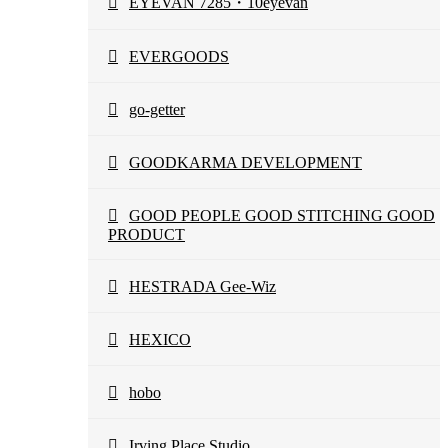
EYEVAN 7285・10eyevan
EVERGOODS
go-getter
GOODKARMA DEVELOPMENT
GOOD PEOPLE GOOD STITCHING GOOD
PRODUCT
HESTRADA Gee-Wiz
HEXICO
hobo
Irving Place Studio