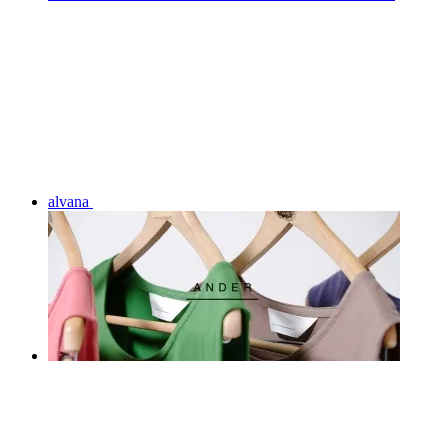
alvana