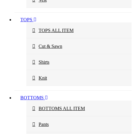
TOPS
TOPS ALL ITEM
Cut & Sawn
Shirts
Knit
BOTTOMS
BOTTOMS ALL ITEM
Pants