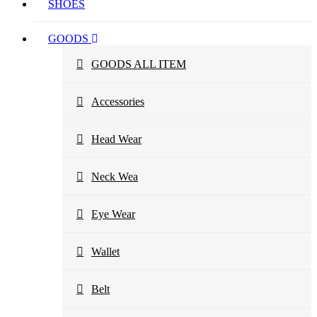
SHOES
GOODS
GOODS ALL ITEM
Accessories
Head Wear
Neck Wea
Eye Wear
Wallet
Belt