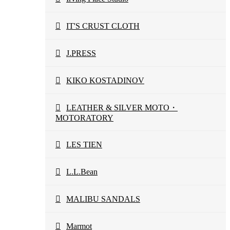
IT'S CRUST CLOTH
J.PRESS
KIKO KOSTADINOV
LEATHER & SILVER MOTO・
MOTORATORY
LES TIEN
L.L.Bean
MALIBU SANDALS
Marmot