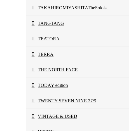
TAKAHIROMIYASHITATheSoloist.
TANGTANG
TEATORA
TERRA
THE NORTH FACE
TODAY edition
TWENTY SEVEN NINE 27/9
VINTAGE & USED