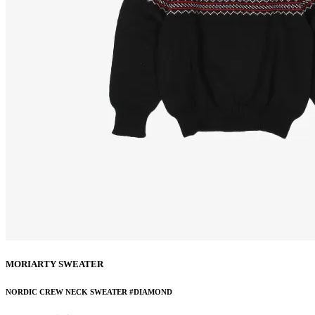
MORIARTY SWEATER
NORDIC CREW NECK SWEATER #DIAMOND