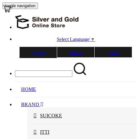
toggle navigation
Select Language
▼
LOG IN
CART
会員登録
HOME
BRAND
SUICOKE
ITTI