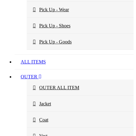
Pick Up - Wear
Pick Up - Shoes
Pick Up - Goods
ALL ITEMS
OUTER
OUTER ALL ITEM
Jacket
Coat
Vest