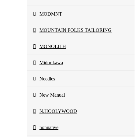
MODMNT
MOUNTAIN FOLKS TAILORING
MONOLITH
Midorikawa
Needles
New Manual
N.HOOLYWOOD
nonnative