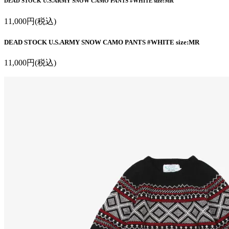
DEAD STOCK U.S.ARMY SNOW CAMO PANTS #WHITE size:MR
11,000円(税込)
DEAD STOCK U.S.ARMY SNOW CAMO PANTS #WHITE size:MR
11,000円(税込)