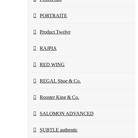
PORTRAITE
Product Twelve
RAJPIA
RED WING
REGAL Shoe & Co.
Rooster King & Co.
SALOMON ADVANCED
SUBTLE authentic