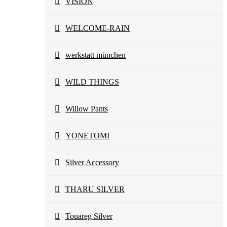
VISION
WELCOME-RAIN
werkstatt münchen
WILD THINGS
Willow Pants
YONETOMI
Silver Accessory
THARU SILVER
Touareg Silver