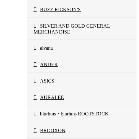
BUZZ RICKSON'S
SILVER AND GOLD GENERAL
MERCHANDISE
alvana
ANDER
ASICS
AURALEE
blurhms・blurhms ROOTSTOCK
BROOXON