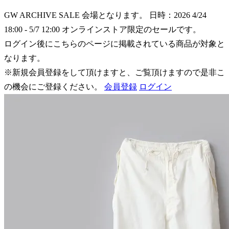
GW ARCHIVE SALE 会場となります。
日時：2026 4/24
18:00 - 5/7 12:00
オンラインストア限定のセールです。
ログイン後にこちらのページに掲載されている商品が対象と
なります。
※新規会員登録をして頂けますと、ご覧頂けますので是非こ
の機会にご登録ください。
会員登録
ログイン