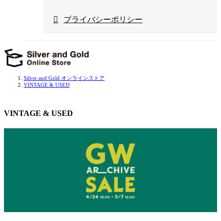
プライバシーポリシー
Silver and Gold オンラインストア
VINTAGE & USED
VINTAGE & USED