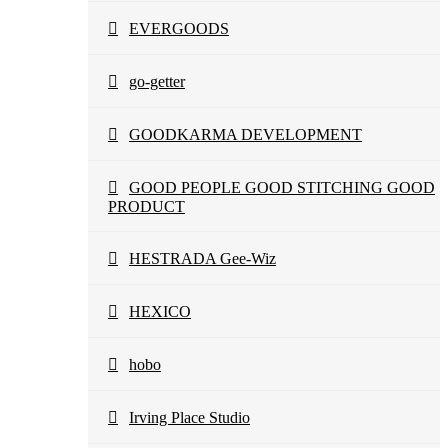
EVERGOODS
go-getter
GOODKARMA DEVELOPMENT
GOOD PEOPLE GOOD STITCHING GOOD
PRODUCT
HESTRADA Gee-Wiz
HEXICO
hobo
Irving Place Studio