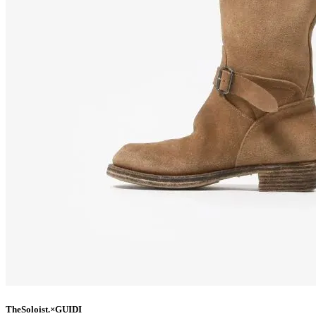
TheSoloist.×GUIDI