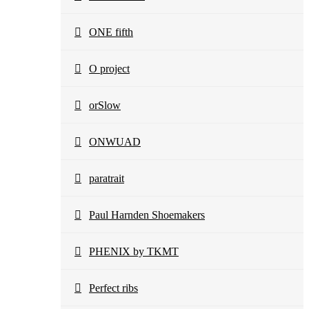
ONE fifth
O project
orSlow
ONWUAD
paratrait
Paul Harnden Shoemakers
PHENIX by TKMT
Perfect ribs