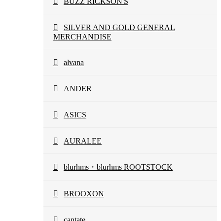
BUZZ RICKSON'S
SILVER AND GOLD GENERAL
MERCHANDISE
alvana
ANDER
ASICS
AURALEE
blurhms・blurhms ROOTSTOCK
BROOXON
cantate