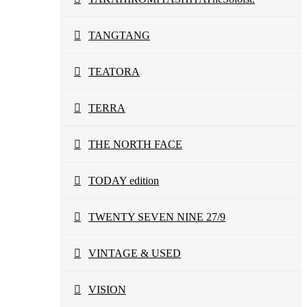
TANGTANG
TEATORA
TERRA
THE NORTH FACE
TODAY edition
TWENTY SEVEN NINE 27/9
VINTAGE & USED
VISION