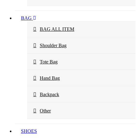
BAG
BAG ALL ITEM
Shoulder Bag
Tote Bag
Hand Bag
Backpack
Other
SHOES