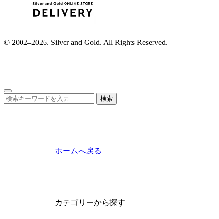
© 2002–2026. Silver and Gold. All Rights Reserved.
検索
ホームへ戻る
カテゴリーから探す