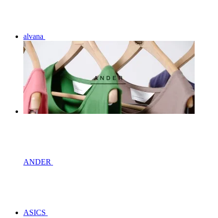
alvana
ANDER
ASICS