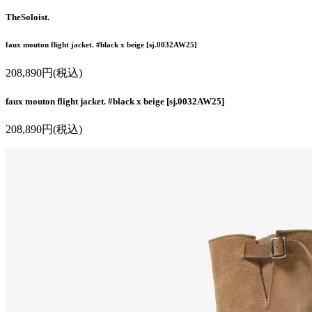
TheSoloist.
faux mouton flight jacket. #black x beige [sj.0032AW25]
208,890円(税込)
faux mouton flight jacket. #black x beige [sj.0032AW25]
208,890円(税込)