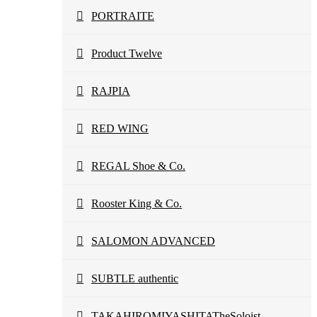
PORTRAITE
Product Twelve
RAJPIA
RED WING
REGAL Shoe & Co.
Rooster King & Co.
SALOMON ADVANCED
SUBTLE authentic
TAKAHIROMIYASHITATheSoloist.