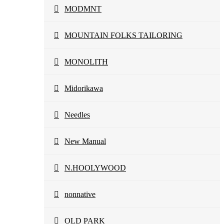
MODMNT
MOUNTAIN FOLKS TAILORING
MONOLITH
Midorikawa
Needles
New Manual
N.HOOLYWOOD
nonnative
OLD PARK