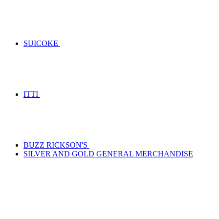
SUICOKE
ITTI
BUZZ RICKSON'S
SILVER AND GOLD GENERAL MERCHANDISE