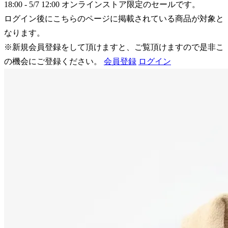
18:00 - 5/7 12:00
オンラインストア限定のセールです。
ログイン後にこちらのページに掲載されている商品が対象と
なります。
※新規会員登録をして頂けますと、ご覧頂けますので是非こ
の機会にご登録ください。
会員登録
ログイン