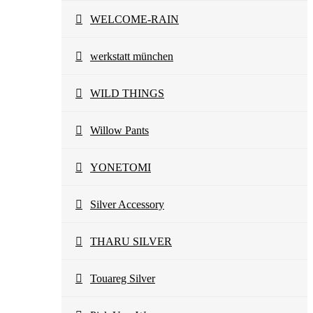
WELCOME-RAIN
werkstatt münchen
WILD THINGS
Willow Pants
YONETOMI
Silver Accessory
THARU SILVER
Touareg Silver