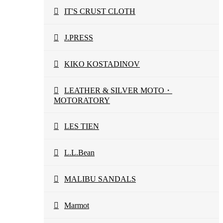
IT'S CRUST CLOTH
J.PRESS
KIKO KOSTADINOV
LEATHER & SILVER MOTO・
MOTORATORY
LES TIEN
L.L.Bean
MALIBU SANDALS
Marmot