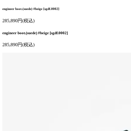
engineer boot.(suede) #beige [sgdf.0002]
285,890円(税込)
engineer boot.(suede) #beige [sgdf.0002]
285,890円(税込)