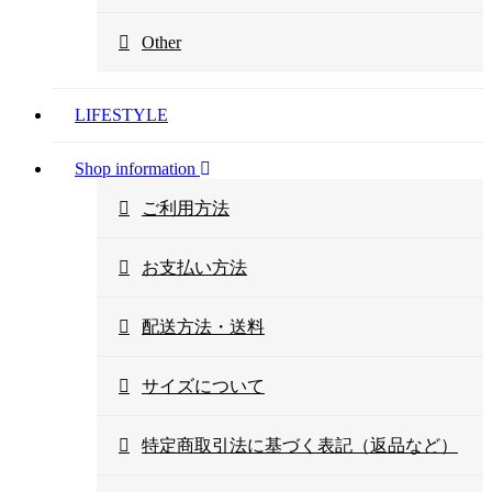
Other
LIFESTYLE
Shop information
ご利用方法
お支払い方法
配送方法・送料
サイズについて
特定商取引法に基づく表記（返品など）