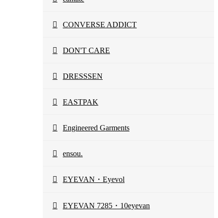
CONVERSE ADDICT
DON'T CARE
DRESSSEN
EASTPAK
Engineered Garments
ensou.
EYEVAN・Eyevol
EYEVAN 7285・10eyevan