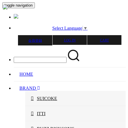
toggle navigation
Select Language
▼
LOG IN
CART
会員登録
HOME
BRAND
SUICOKE
ITTI