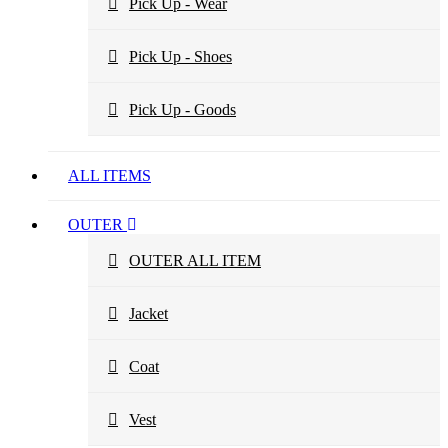
Pick Up - Wear
Pick Up - Shoes
Pick Up - Goods
ALL ITEMS
OUTER
OUTER ALL ITEM
Jacket
Coat
Vest