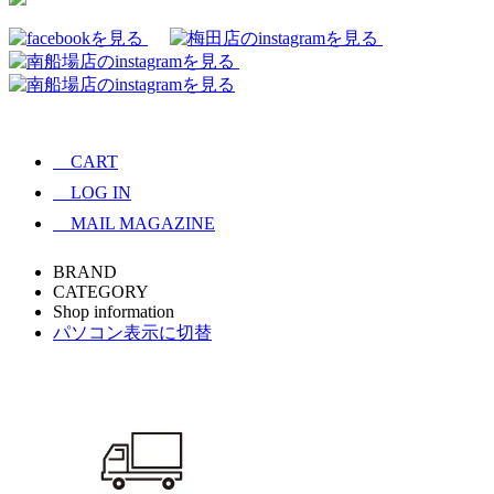
CART
LOG IN
MAIL MAGAZINE
BRAND
CATEGORY
Shop information
パソコン表示に切替