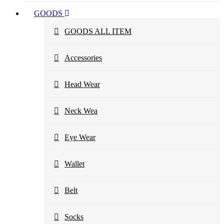
GOODS
GOODS ALL ITEM
Accessories
Head Wear
Neck Wea
Eye Wear
Wallet
Belt
Socks