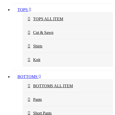
TOPS
TOPS ALL ITEM
Cut & Sawn
Shirts
Knit
BOTTOMS
BOTTOMS ALL ITEM
Pants
Short Pants