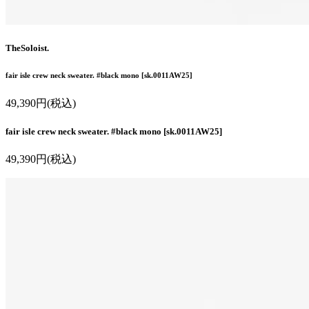
TheSoloist.
fair isle crew neck sweater. #black mono [sk.0011AW25]
49,390円(税込)
fair isle crew neck sweater. #black mono [sk.0011AW25]
49,390円(税込)