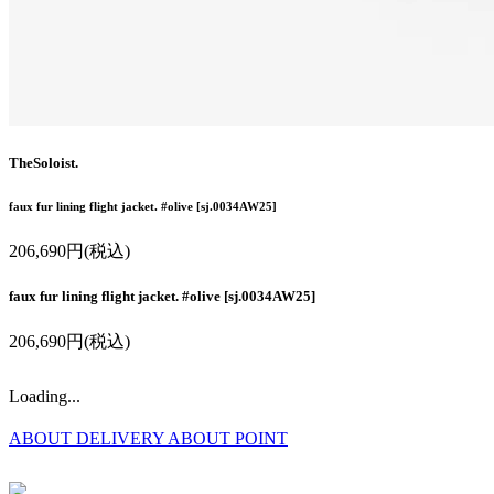
TheSoloist.
faux fur lining flight jacket. #olive [sj.0034AW25]
206,690円(税込)
faux fur lining flight jacket. #olive [sj.0034AW25]
206,690円(税込)
Loading...
ABOUT DELIVERY
ABOUT POINT