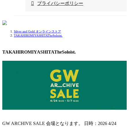
プライバシーポリシー
Silver and Gold オンラインストア
TAKAHIROMIYASHITATheSoloist.
TAKAHIROMIYASHITATheSoloist.
GW ARCHIVE SALE 会場となります。
日時：2026 4/24