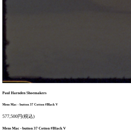
Paul Harnden Shoemakers
Mens Mac - button 37 Cotton #Black V
577,500円(税込)
Mens Mac - button 37 Cotton #Black V