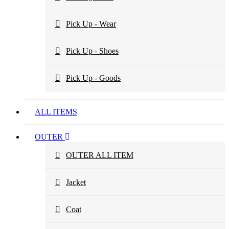
Pick Up - Wear
Pick Up - Shoes
Pick Up - Goods
ALL ITEMS
OUTER
OUTER ALL ITEM
Jacket
Coat