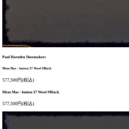
Paul Harnden Shoemakers
Mens Mac - button 37 Wool #Black
577,500円(税込)
Mens Mac - button 37 Wool #Black
577,500円(税込)