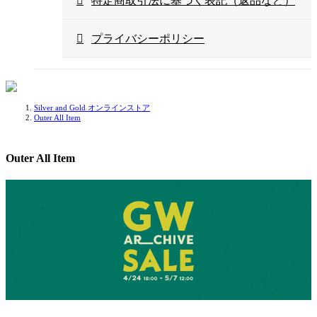
特定商取引法に基づく表記（返品など）
プライバシーポリシー
Silver and Gold オンラインストア
Outer All Item
Outer All Item