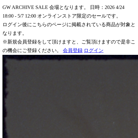
GW ARCHIVE SALE 会場となります。
日時：2026 4/24
18:00 - 5/7 12:00
オンラインストア限定のセールです。
ログイン後にこちらのページに掲載されている商品が対象と
なります。
※新規会員登録をして頂けますと、ご覧頂けますので是非こ
の機会にご登録ください。
会員登録
ログイン