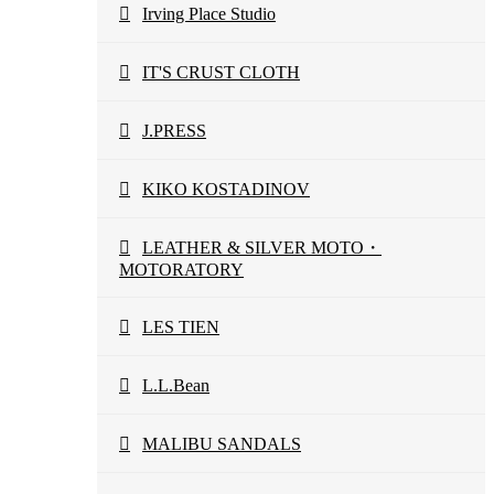
Irving Place Studio
IT'S CRUST CLOTH
J.PRESS
KIKO KOSTADINOV
LEATHER & SILVER MOTO・
MOTORATORY
LES TIEN
L.L.Bean
MALIBU SANDALS