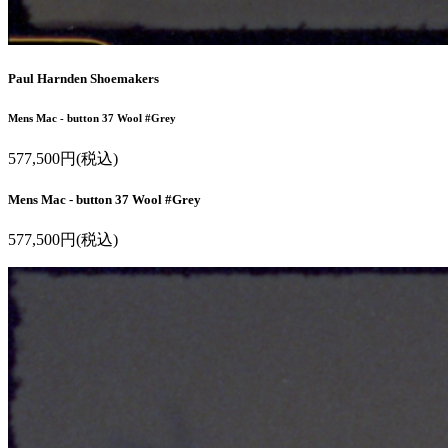
Paul Harnden Shoemakers
Mens Mac - button 37 Wool #Grey
577,500円(税込)
Mens Mac - button 37 Wool #Grey
577,500円(税込)