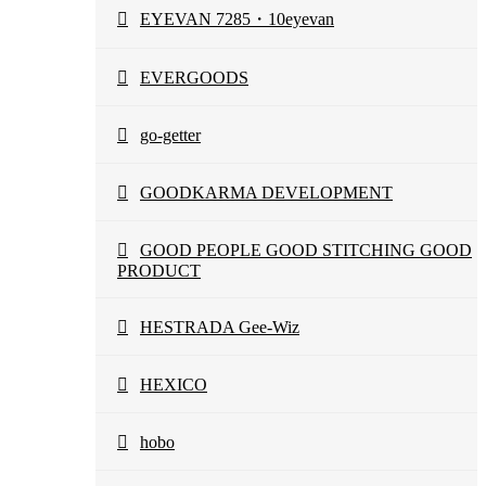
EYEVAN 7285・10eyevan
EVERGOODS
go-getter
GOODKARMA DEVELOPMENT
GOOD PEOPLE GOOD STITCHING GOOD
PRODUCT
HESTRADA Gee-Wiz
HEXICO
hobo