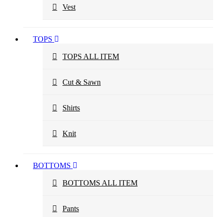
Vest
TOPS
TOPS ALL ITEM
Cut & Sawn
Shirts
Knit
BOTTOMS
BOTTOMS ALL ITEM
Pants