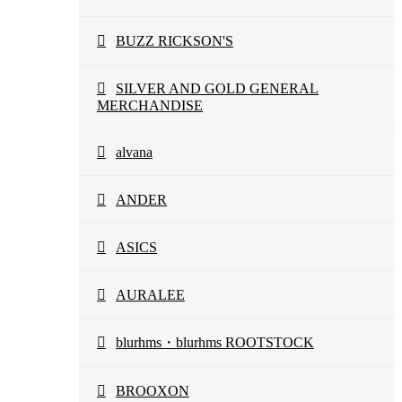
BUZZ RICKSON'S
SILVER AND GOLD GENERAL
MERCHANDISE
alvana
ANDER
ASICS
AURALEE
blurhms・blurhms ROOTSTOCK
BROOXON