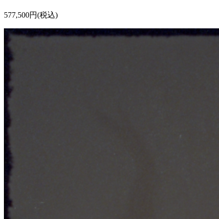
577,500円(税込)