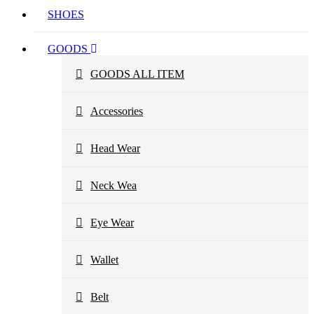
SHOES
GOODS
GOODS ALL ITEM
Accessories
Head Wear
Neck Wea
Eye Wear
Wallet
Belt