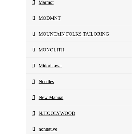
Marmot
MODMNT
MOUNTAIN FOLKS TAILORING
MONOLITH
Midorikawa
Needles
New Manual
N.HOOLYWOOD
nonnative