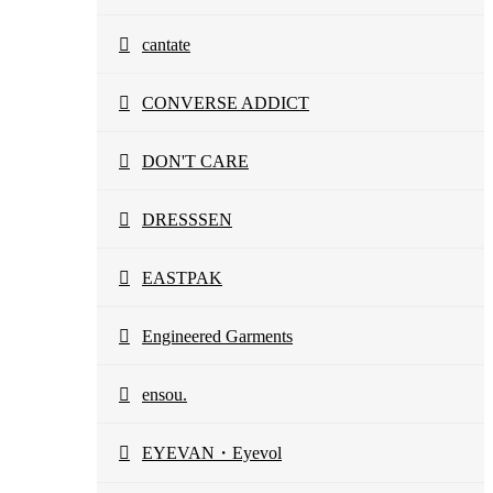
cantate
CONVERSE ADDICT
DON'T CARE
DRESSSEN
EASTPAK
Engineered Garments
ensou.
EYEVAN・Eyevol