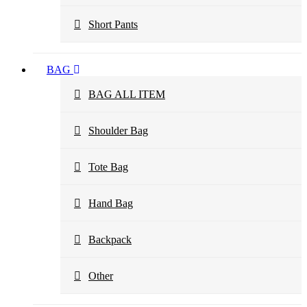
Short Pants
BAG
BAG ALL ITEM
Shoulder Bag
Tote Bag
Hand Bag
Backpack
Other