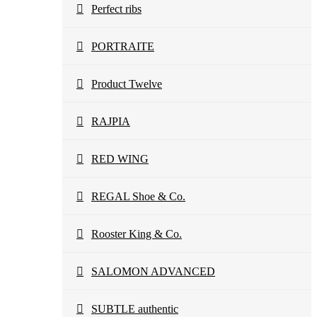
Perfect ribs
PORTRAITE
Product Twelve
RAJPIA
RED WING
REGAL Shoe & Co.
Rooster King & Co.
SALOMON ADVANCED
SUBTLE authentic