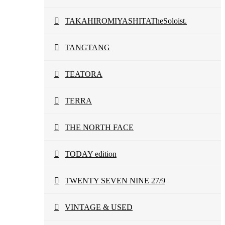
TAKAHIROMIYASHITATheSoloist.
TANGTANG
TEATORA
TERRA
THE NORTH FACE
TODAY edition
TWENTY SEVEN NINE 27/9
VINTAGE & USED