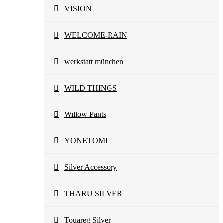
VISION
WELCOME-RAIN
werkstatt münchen
WILD THINGS
Willow Pants
YONETOMI
Silver Accessory
THARU SILVER
Touareg Silver