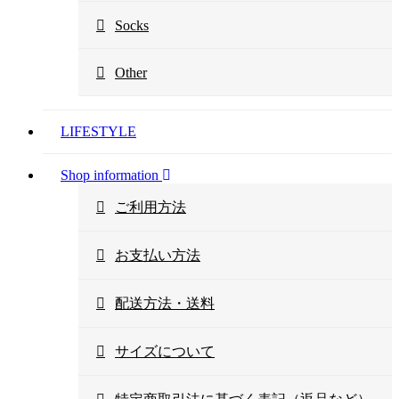
Socks
Other
LIFESTYLE
Shop information
ご利用方法
お支払い方法
配送方法・送料
サイズについて