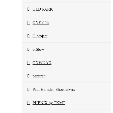
OLD PARK
ONE fifth
O project
orSlow
ONWUAD
paratrait
Paul Harnden Shoemakers
PHENIX by TKMT