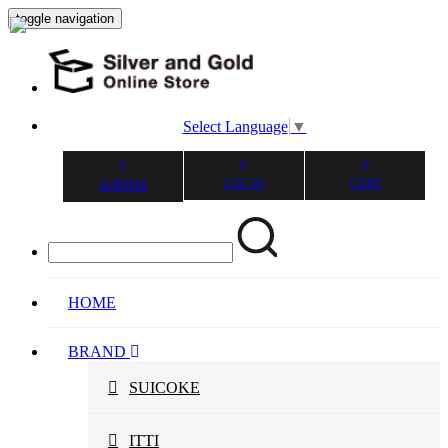
toggle navigation
Select Language
▼
LOG IN
CART
会員登録
HOME
BRAND
SUICOKE
ITTI