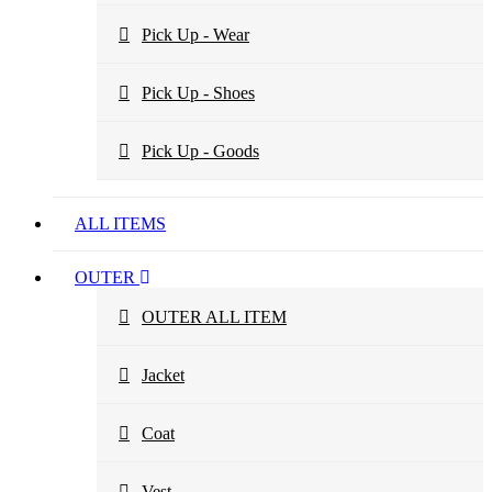
Pick Up - Wear
Pick Up - Shoes
Pick Up - Goods
ALL ITEMS
OUTER
OUTER ALL ITEM
Jacket
Coat
Vest