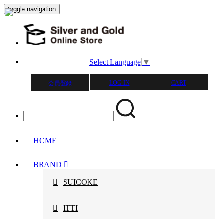
toggle navigation
Select Language
▼
LOG IN
CART
会員登録
HOME
BRAND
SUICOKE
ITTI