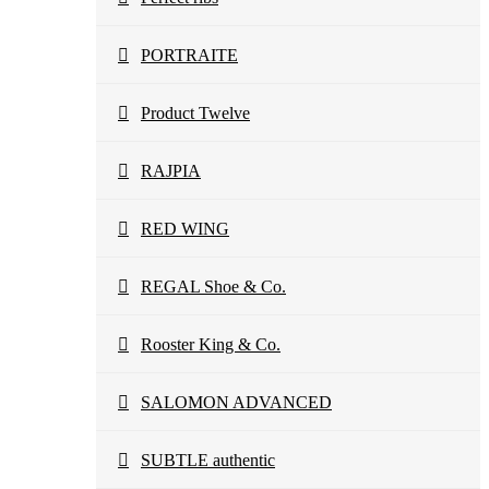
PORTRAITE
Product Twelve
RAJPIA
RED WING
REGAL Shoe & Co.
Rooster King & Co.
SALOMON ADVANCED
SUBTLE authentic