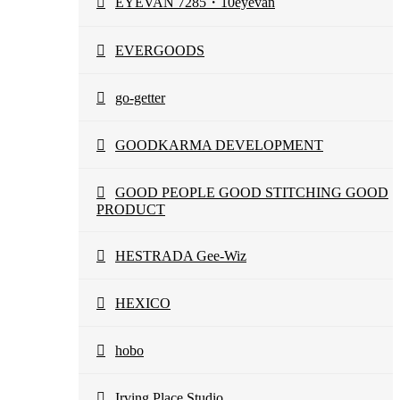
EYEVAN 7285・10eyevan
EVERGOODS
go-getter
GOODKARMA DEVELOPMENT
GOOD PEOPLE GOOD STITCHING GOOD
PRODUCT
HESTRADA Gee-Wiz
HEXICO
hobo
Irving Place Studio