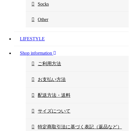
Socks
Other
LIFESTYLE
Shop information
ご利用方法
お支払い方法
配送方法・送料
サイズについて
特定商取引法に基づく表記（返品など）