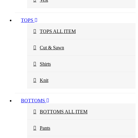
TOPS
TOPS ALL ITEM
Cut & Sawn
Shirts
Knit
BOTTOMS
BOTTOMS ALL ITEM
Pants