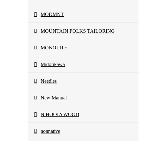
MODMNT
MOUNTAIN FOLKS TAILORING
MONOLITH
Midorikawa
Needles
New Manual
N.HOOLYWOOD
nonnative