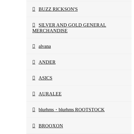
BUZZ RICKSON'S
SILVER AND GOLD GENERAL
MERCHANDISE
alvana
ANDER
ASICS
AURALEE
blurhms・blurhms ROOTSTOCK
BROOXON