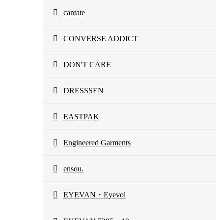
cantate
CONVERSE ADDICT
DON'T CARE
DRESSSEN
EASTPAK
Engineered Garments
ensou.
EYEVAN・Eyevol