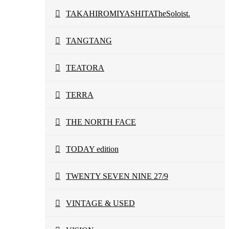
TAKAHIROMIYASHITATheSoloist.
TANGTANG
TEATORA
TERRA
THE NORTH FACE
TODAY edition
TWENTY SEVEN NINE 27/9
VINTAGE & USED