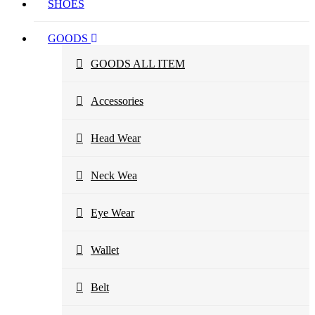
SHOES
GOODS
GOODS ALL ITEM
Accessories
Head Wear
Neck Wea
Eye Wear
Wallet
Belt