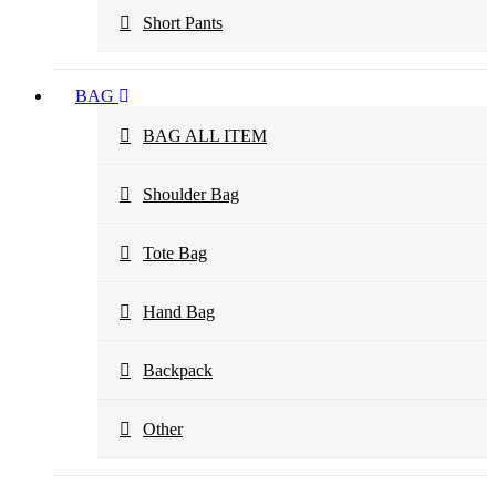
Short Pants
BAG
BAG ALL ITEM
Shoulder Bag
Tote Bag
Hand Bag
Backpack
Other