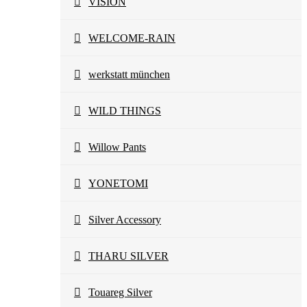
VISION
WELCOME-RAIN
werkstatt münchen
WILD THINGS
Willow Pants
YONETOMI
Silver Accessory
THARU SILVER
Touareg Silver