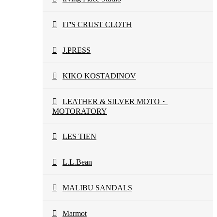
IT'S CRUST CLOTH
J.PRESS
KIKO KOSTADINOV
LEATHER & SILVER MOTO・
MOTORATORY
LES TIEN
L.L.Bean
MALIBU SANDALS
Marmot