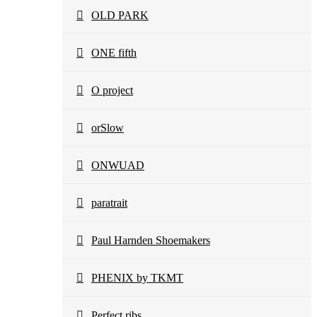
OLD PARK
ONE fifth
O project
orSlow
ONWUAD
paratrait
Paul Harnden Shoemakers
PHENIX by TKMT
Perfect ribs