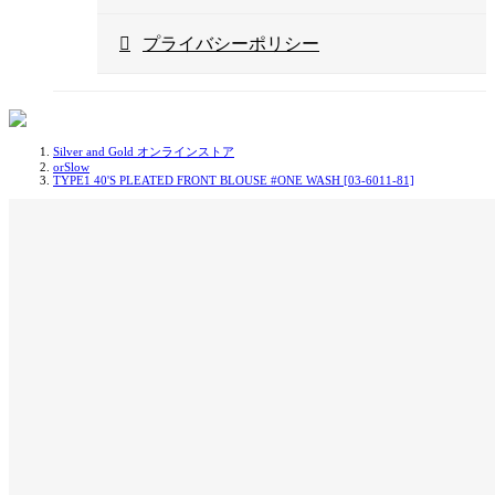
プライバシーポリシー
Silver and Gold オンラインストア
orSlow
TYPE1 40'S PLEATED FRONT BLOUSE #ONE WASH [03-6011-81]