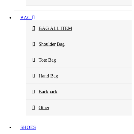
BAG
BAG ALL ITEM
Shoulder Bag
Tote Bag
Hand Bag
Backpack
Other
SHOES