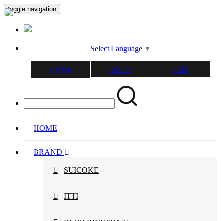
toggle navigation
Select Language
▼
LOG IN
CART
会員登録
HOME
BRAND
SUICOKE
ITTI