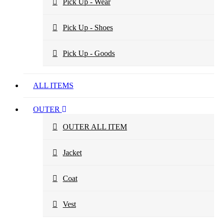
Pick Up - Wear
Pick Up - Shoes
Pick Up - Goods
ALL ITEMS
OUTER
OUTER ALL ITEM
Jacket
Coat
Vest