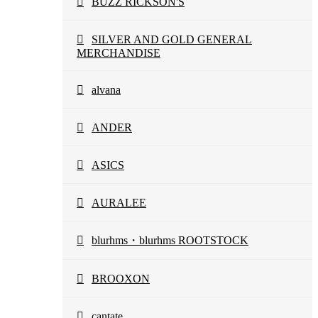
BUZZ RICKSON'S
SILVER AND GOLD GENERAL
MERCHANDISE
alvana
ANDER
ASICS
AURALEE
blurhms・blurhms ROOTSTOCK
BROOXON
cantate