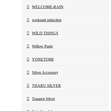
WELCOME-RAIN
werkstatt münchen
WILD THINGS
Willow Pants
YONETOMI
Silver Accessory
THARU SILVER
Touareg Silver