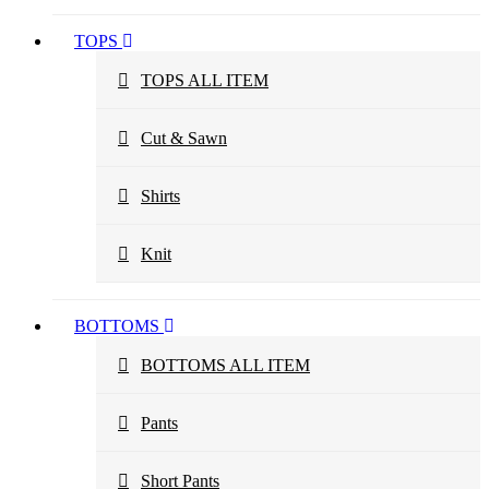
TOPS
TOPS ALL ITEM
Cut & Sawn
Shirts
Knit
BOTTOMS
BOTTOMS ALL ITEM
Pants
Short Pants