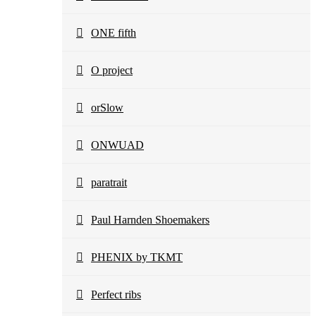
ONE fifth
O project
orSlow
ONWUAD
paratrait
Paul Harnden Shoemakers
PHENIX by TKMT
Perfect ribs