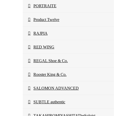
PORTRAITE
Product Twelve
RAJPIA
RED WING
REGAL Shoe & Co.
Rooster King & Co.
SALOMON ADVANCED
SUBTLE authentic
TAKAHIROMIYASHITATheSoloist.