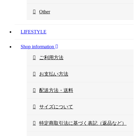
Other
LIFESTYLE
Shop information
ご利用方法
お支払い方法
配送方法・送料
サイズについて
特定商取引法に基づく表記（返品など）