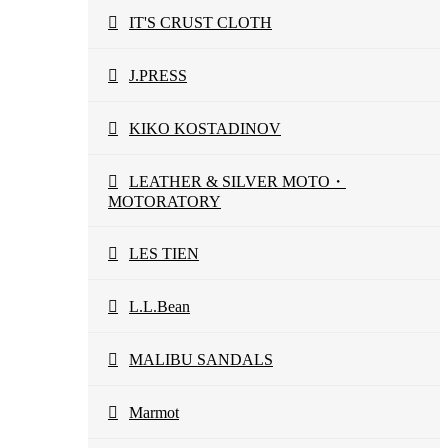
IT'S CRUST CLOTH
J.PRESS
KIKO KOSTADINOV
LEATHER & SILVER MOTO・
MOTORATORY
LES TIEN
L.L.Bean
MALIBU SANDALS
Marmot