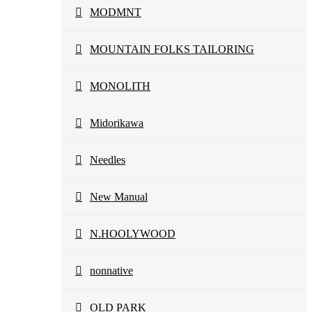
MODMNT
MOUNTAIN FOLKS TAILORING
MONOLITH
Midorikawa
Needles
New Manual
N.HOOLYWOOD
nonnative
OLD PARK