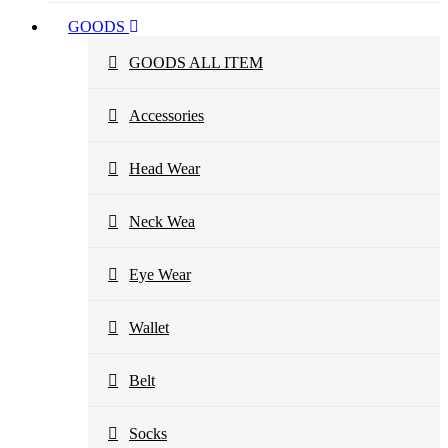
GOODS
GOODS ALL ITEM
Accessories
Head Wear
Neck Wea
Eye Wear
Wallet
Belt
Socks