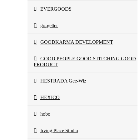
EVERGOODS
go-getter
GOODKARMA DEVELOPMENT
GOOD PEOPLE GOOD STITCHING GOOD
PRODUCT
HESTRADA Gee-Wiz
HEXICO
hobo
Irving Place Studio