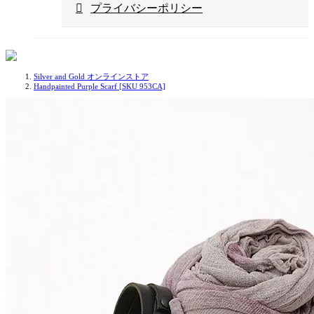
プライバシーポリシー
Silver and Gold オンラインストア
Handpainted Purple Scarf [SKU 953CA]