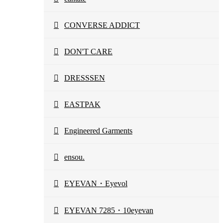
CONVERSE ADDICT
DON'T CARE
DRESSSEN
EASTPAK
Engineered Garments
ensou.
EYEVAN・Eyevol
EYEVAN 7285・10eyevan