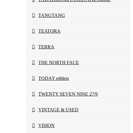
TANGTANG
TEATORA
TERRA
THE NORTH FACE
TODAY edition
TWENTY SEVEN NINE 27/9
VINTAGE & USED
VISION