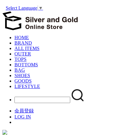
Select Language
▼
HOME
BRAND
ALL ITEMS
OUTER
TOPS
BOTTOMS
BAG
SHOES
GOODS
LIFESTYLE
会員登録
LOG IN