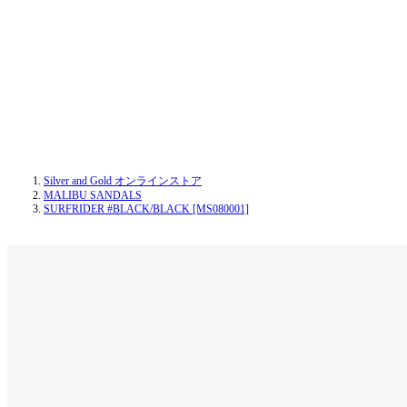
Silver and Gold オンラインストア
MALIBU SANDALS
SURFRIDER #BLACK/BLACK [MS080001]