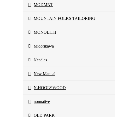
MODMNT
MOUNTAIN FOLKS TAILORING
MONOLITH
Midorikawa
Needles
New Manual
N.HOOLYWOOD
nonnative
OLD PARK