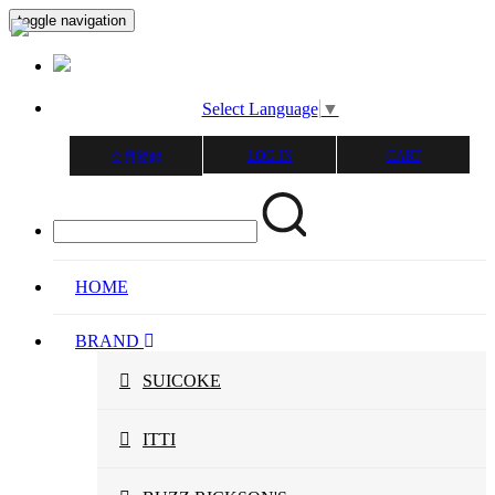
toggle navigation
Select Language
▼
LOG IN
CART
会員登録
HOME
BRAND
SUICOKE
ITTI