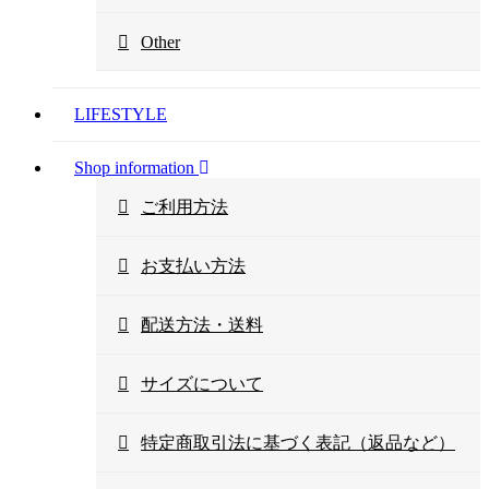
Other
LIFESTYLE
Shop information
ご利用方法
お支払い方法
配送方法・送料
サイズについて
特定商取引法に基づく表記（返品など）