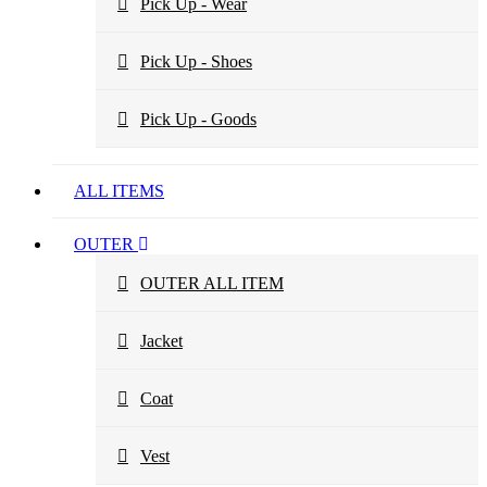
Pick Up - Wear
Pick Up - Shoes
Pick Up - Goods
ALL ITEMS
OUTER
OUTER ALL ITEM
Jacket
Coat
Vest