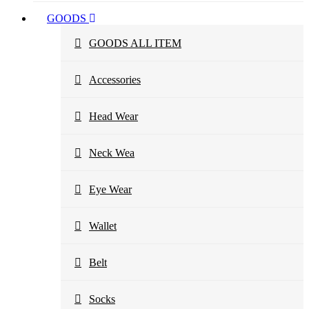
GOODS
GOODS ALL ITEM
Accessories
Head Wear
Neck Wea
Eye Wear
Wallet
Belt
Socks