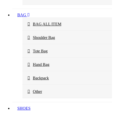
BAG
BAG ALL ITEM
Shoulder Bag
Tote Bag
Hand Bag
Backpack
Other
SHOES