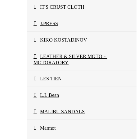
IT'S CRUST CLOTH
J.PRESS
KIKO KOSTADINOV
LEATHER & SILVER MOTO・
MOTORATORY
LES TIEN
L.L.Bean
MALIBU SANDALS
Marmot