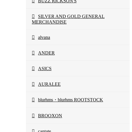
BUZZ RICKSON'S
SILVER AND GOLD GENERAL
MERCHANDISE
alvana
ANDER
ASICS
AURALEE
blurhms・blurhms ROOTSTOCK
BROOXON
cantate