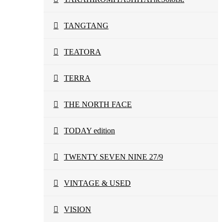
TANGTANG
TEATORA
TERRA
THE NORTH FACE
TODAY edition
TWENTY SEVEN NINE 27/9
VINTAGE & USED
VISION