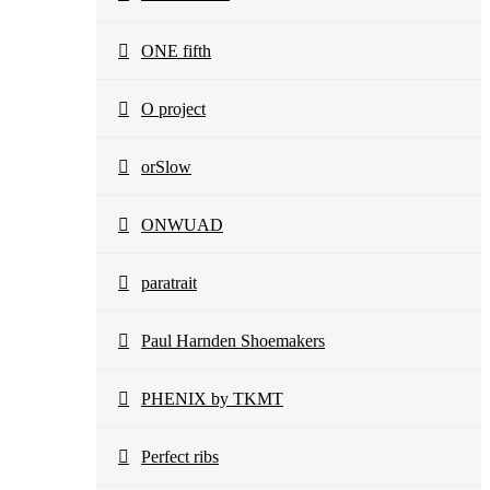
ONE fifth
O project
orSlow
ONWUAD
paratrait
Paul Harnden Shoemakers
PHENIX by TKMT
Perfect ribs