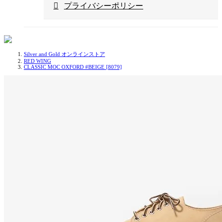
プライバシーポリシー
Silver and Gold オンラインストア
RED WING
CLASSIC MOC OXFORD #BEIGE [8079]