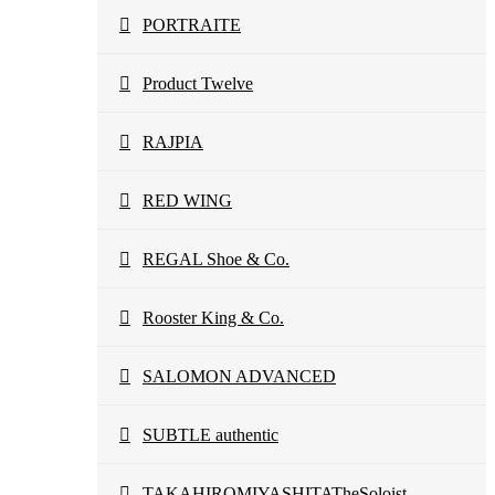
PORTRAITE
Product Twelve
RAJPIA
RED WING
REGAL Shoe & Co.
Rooster King & Co.
SALOMON ADVANCED
SUBTLE authentic
TAKAHIROMIYASHITATheSoloist.