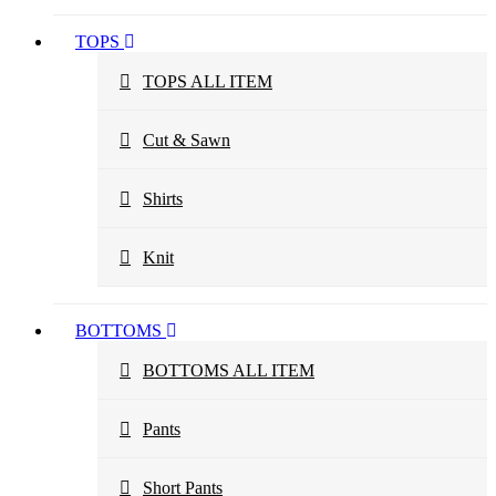
TOPS
TOPS ALL ITEM
Cut & Sawn
Shirts
Knit
BOTTOMS
BOTTOMS ALL ITEM
Pants
Short Pants