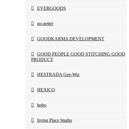
EVERGOODS
go-getter
GOODKARMA DEVELOPMENT
GOOD PEOPLE GOOD STITCHING GOOD
PRODUCT
HESTRADA Gee-Wiz
HEXICO
hobo
Irving Place Studio