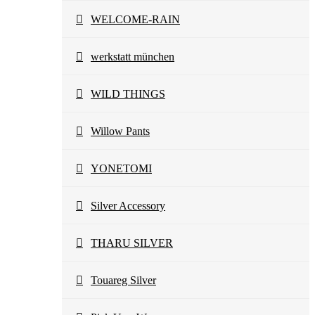
WELCOME-RAIN
werkstatt münchen
WILD THINGS
Willow Pants
YONETOMI
Silver Accessory
THARU SILVER
Touareg Silver