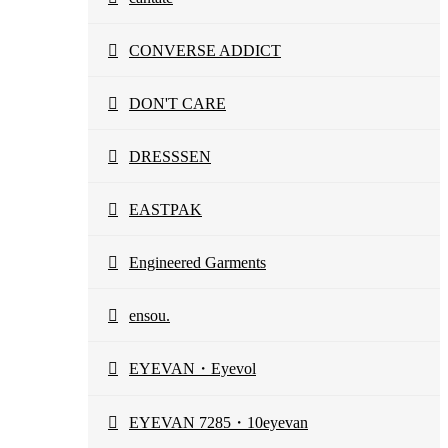
CONVERSE ADDICT
DON'T CARE
DRESSSEN
EASTPAK
Engineered Garments
ensou.
EYEVAN・Eyevol
EYEVAN 7285・10eyevan