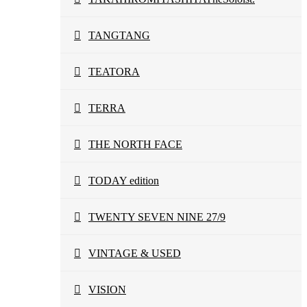
TANGTANG
TEATORA
TERRA
THE NORTH FACE
TODAY edition
TWENTY SEVEN NINE 27/9
VINTAGE & USED
VISION