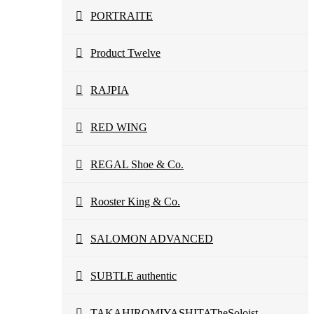
PORTRAITE
Product Twelve
RAJPIA
RED WING
REGAL Shoe & Co.
Rooster King & Co.
SALOMON ADVANCED
SUBTLE authentic
TAKAHIROMIYASHITATheSoloist.