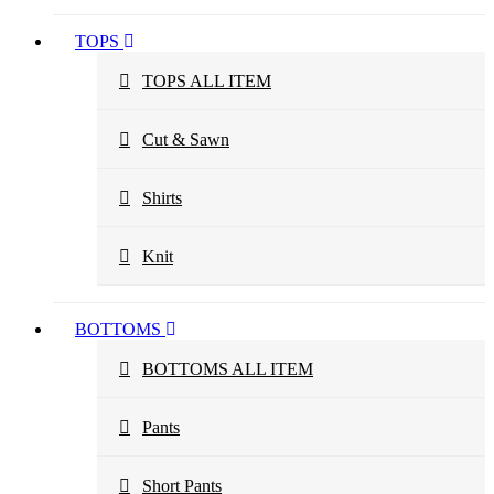
TOPS
TOPS ALL ITEM
Cut & Sawn
Shirts
Knit
BOTTOMS
BOTTOMS ALL ITEM
Pants
Short Pants