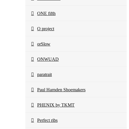
ONE fifth
O project
orSlow
ONWUAD
paratrait
Paul Harnden Shoemakers
PHENIX by TKMT
Perfect ribs