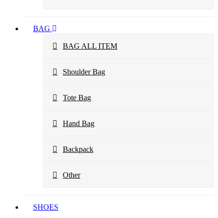
BAG
BAG ALL ITEM
Shoulder Bag
Tote Bag
Hand Bag
Backpack
Other
SHOES