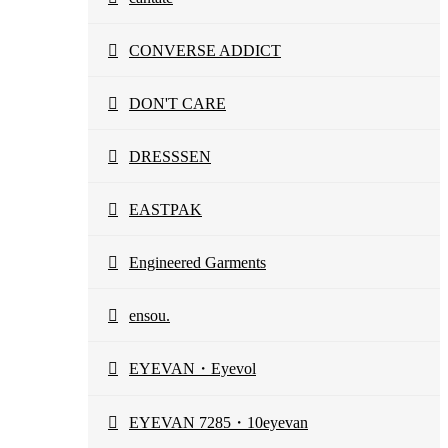
CONVERSE ADDICT
DON'T CARE
DRESSSEN
EASTPAK
Engineered Garments
ensou.
EYEVAN・Eyevol
EYEVAN 7285・10eyevan