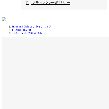
プライバシーポリシー
Silver and Gold オンラインストア
THARU SILVER
RING - Single #NEW SUN