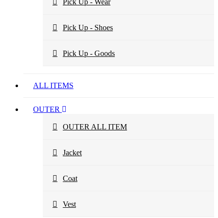
Pick Up - Wear
Pick Up - Shoes
Pick Up - Goods
ALL ITEMS
OUTER
OUTER ALL ITEM
Jacket
Coat
Vest