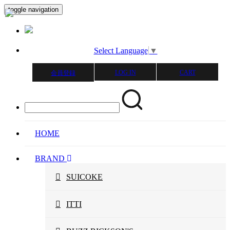
toggle navigation
Select Language
▼
LOG IN
CART
会員登録
HOME
BRAND
SUICOKE
ITTI