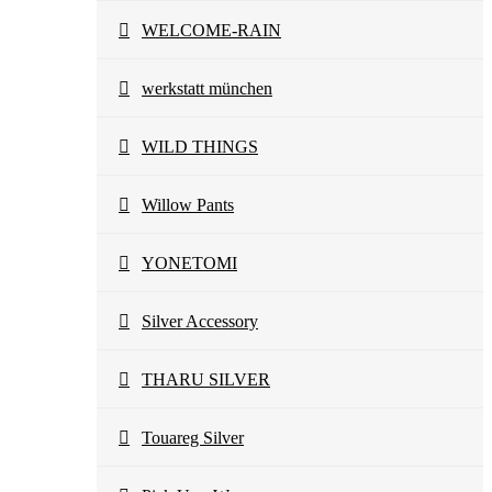
WELCOME-RAIN
werkstatt münchen
WILD THINGS
Willow Pants
YONETOMI
Silver Accessory
THARU SILVER
Touareg Silver