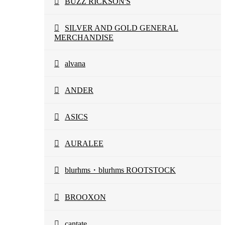
BUZZ RICKSON'S
SILVER AND GOLD GENERAL
MERCHANDISE
alvana
ANDER
ASICS
AURALEE
blurhms・blurhms ROOTSTOCK
BROOXON
cantate