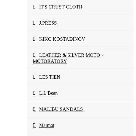
IT'S CRUST CLOTH
J.PRESS
KIKO KOSTADINOV
LEATHER & SILVER MOTO・
MOTORATORY
LES TIEN
L.L.Bean
MALIBU SANDALS
Marmot