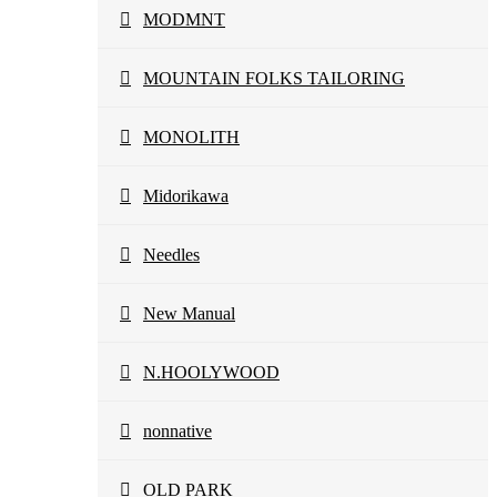
MODMNT
MOUNTAIN FOLKS TAILORING
MONOLITH
Midorikawa
Needles
New Manual
N.HOOLYWOOD
nonnative
OLD PARK