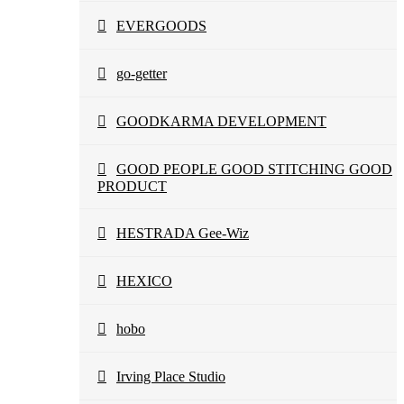
EVERGOODS
go-getter
GOODKARMA DEVELOPMENT
GOOD PEOPLE GOOD STITCHING GOOD
PRODUCT
HESTRADA Gee-Wiz
HEXICO
hobo
Irving Place Studio