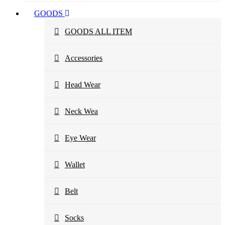
GOODS
GOODS ALL ITEM
Accessories
Head Wear
Neck Wea
Eye Wear
Wallet
Belt
Socks