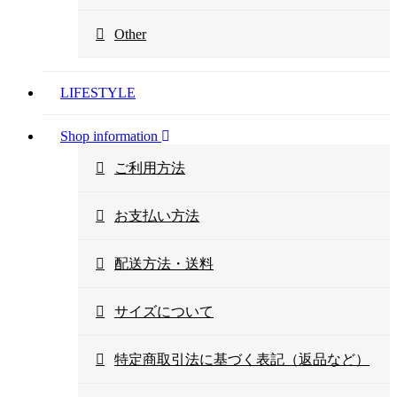
Other
LIFESTYLE
Shop information
ご利用方法
お支払い方法
配送方法・送料
サイズについて
特定商取引法に基づく表記（返品など）