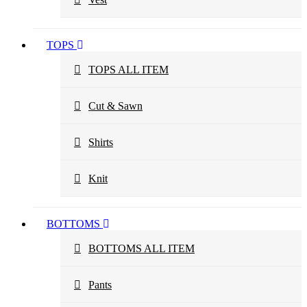
TOPS
TOPS ALL ITEM
Cut & Sawn
Shirts
Knit
BOTTOMS
BOTTOMS ALL ITEM
Pants