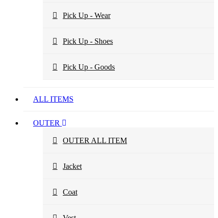
Pick Up - Wear
Pick Up - Shoes
Pick Up - Goods
ALL ITEMS
OUTER
OUTER ALL ITEM
Jacket
Coat
Vest