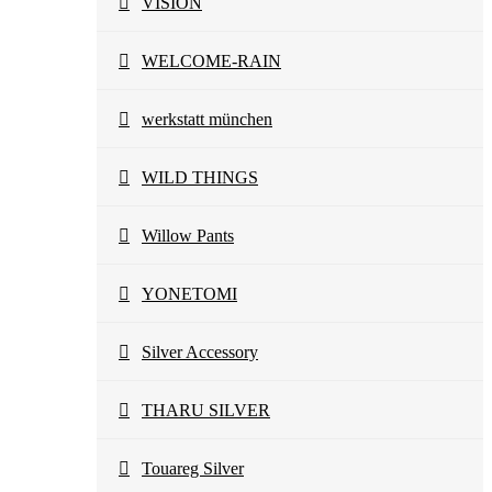
VISION
WELCOME-RAIN
werkstatt münchen
WILD THINGS
Willow Pants
YONETOMI
Silver Accessory
THARU SILVER
Touareg Silver