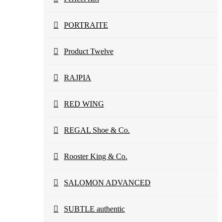
PORTRAITE
Product Twelve
RAJPIA
RED WING
REGAL Shoe & Co.
Rooster King & Co.
SALOMON ADVANCED
SUBTLE authentic