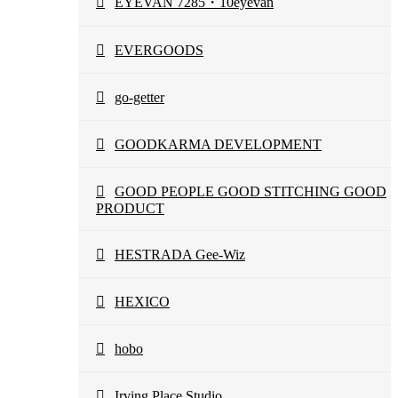
EYEVAN 7285・10eyevan
EVERGOODS
go-getter
GOODKARMA DEVELOPMENT
GOOD PEOPLE GOOD STITCHING GOOD
PRODUCT
HESTRADA Gee-Wiz
HEXICO
hobo
Irving Place Studio