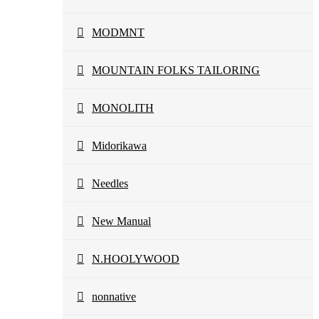
MODMNT
MOUNTAIN FOLKS TAILORING
MONOLITH
Midorikawa
Needles
New Manual
N.HOOLYWOOD
nonnative