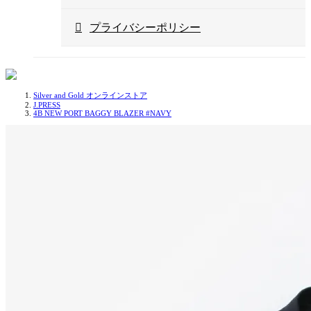
プライバシーポリシー
Silver and Gold オンラインストア
J.PRESS
4B NEW PORT BAGGY BLAZER #NAVY