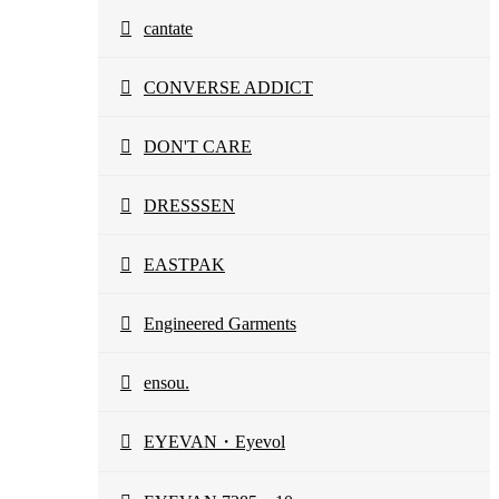
cantate
CONVERSE ADDICT
DON'T CARE
DRESSSEN
EASTPAK
Engineered Garments
ensou.
EYEVAN・Eyevol