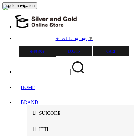
toggle navigation
Select Language
▼
LOG IN
CART
会員登録
HOME
BRAND
SUICOKE
ITTI