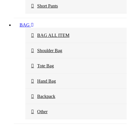
Short Pants
BAG
BAG ALL ITEM
Shoulder Bag
Tote Bag
Hand Bag
Backpack
Other