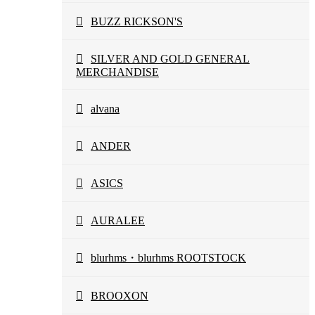
BUZZ RICKSON'S
SILVER AND GOLD GENERAL
MERCHANDISE
alvana
ANDER
ASICS
AURALEE
blurhms・blurhms ROOTSTOCK
BROOXON