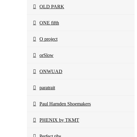
OLD PARK
ONE fifth
O project
orSlow
ONWUAD
paratrait
Paul Harnden Shoemakers
PHENIX by TKMT
Perfect ribs