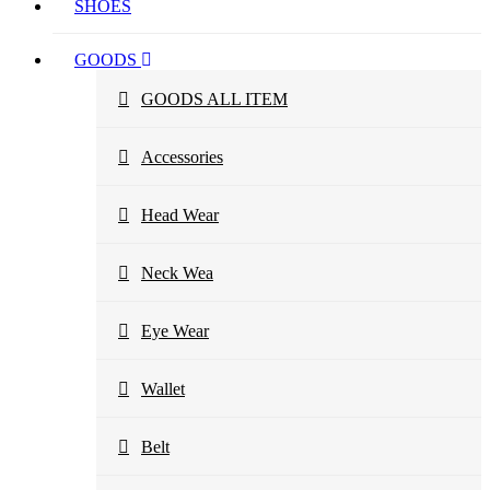
SHOES
GOODS
GOODS ALL ITEM
Accessories
Head Wear
Neck Wea
Eye Wear
Wallet
Belt