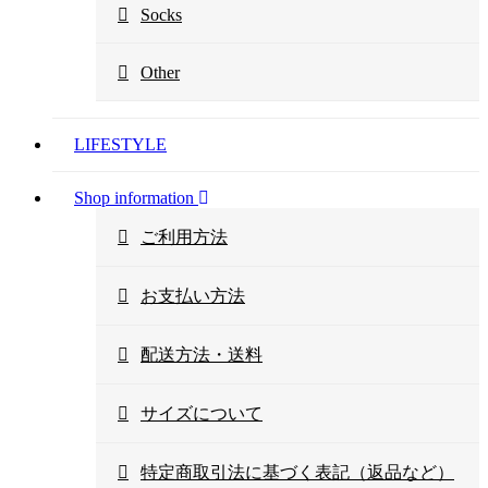
Socks
Other
LIFESTYLE
Shop information
ご利用方法
お支払い方法
配送方法・送料
サイズについて
特定商取引法に基づく表記（返品など）