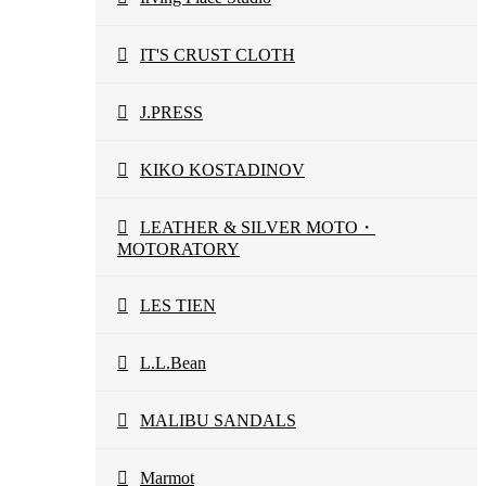
IT'S CRUST CLOTH
J.PRESS
KIKO KOSTADINOV
LEATHER & SILVER MOTO・
MOTORATORY
LES TIEN
L.L.Bean
MALIBU SANDALS
Marmot