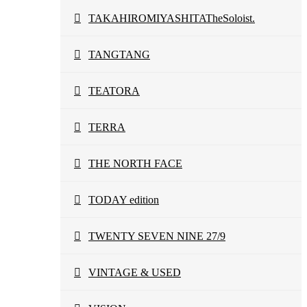
TAKAHIROMIYASHITATheSoloist.
TANGTANG
TEATORA
TERRA
THE NORTH FACE
TODAY edition
TWENTY SEVEN NINE 27/9
VINTAGE & USED