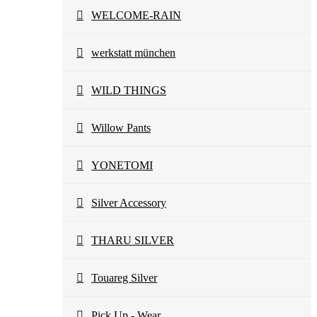
WELCOME-RAIN
werkstatt münchen
WILD THINGS
Willow Pants
YONETOMI
Silver Accessory
THARU SILVER
Touareg Silver
Pick Up - Wear