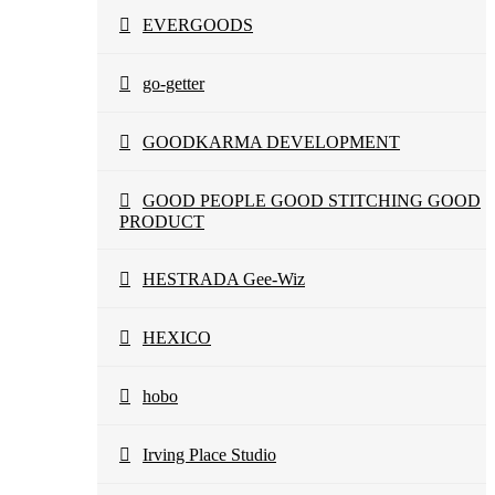
EVERGOODS
go-getter
GOODKARMA DEVELOPMENT
GOOD PEOPLE GOOD STITCHING GOOD
PRODUCT
HESTRADA Gee-Wiz
HEXICO
hobo
Irving Place Studio