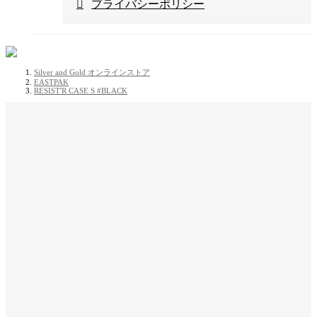
プライバシーポリシー
Silver and Gold オンラインストア
EASTPAK
RESIST'R CASE S #BLACK