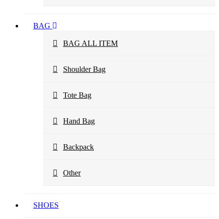
BAG
BAG ALL ITEM
Shoulder Bag
Tote Bag
Hand Bag
Backpack
Other
SHOES