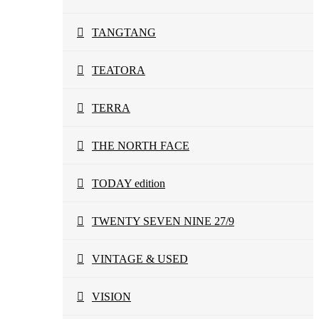
TANGTANG
TEATORA
TERRA
THE NORTH FACE
TODAY edition
TWENTY SEVEN NINE 27/9
VINTAGE & USED
VISION