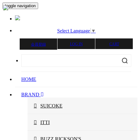
toggle navigation
Select Language
▼
LOG IN
CART
会員登録
HOME
BRAND
SUICOKE
ITTI
BUZZ RICKSON'S