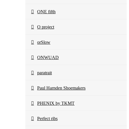
ONE fifth
O project
orSlow
ONWUAD
paratrait
Paul Harnden Shoemakers
PHENIX by TKMT
Perfect ribs