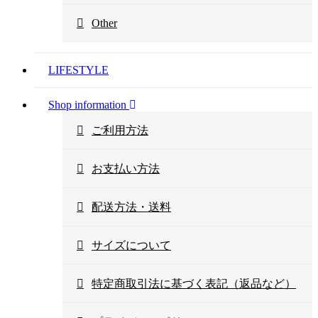
Other
LIFESTYLE
Shop information
ご利用方法
お支払い方法
配送方法・送料
サイズについて
特定商取引法に基づく表記（返品など）