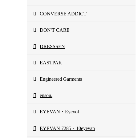
CONVERSE ADDICT
DON'T CARE
DRESSSEN
EASTPAK
Engineered Garments
ensou.
EYEVAN・Eyevol
EYEVAN 7285・10eyevan