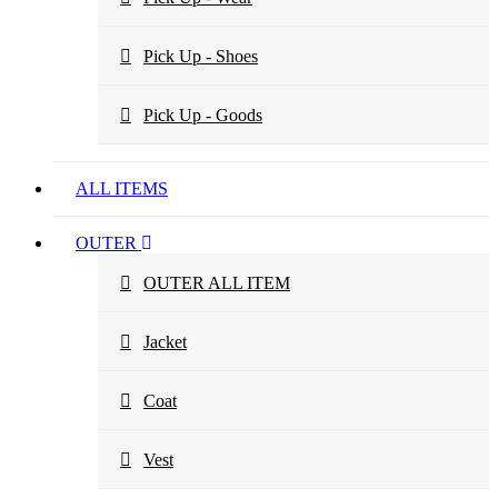
Pick Up - Shoes
Pick Up - Goods
ALL ITEMS
OUTER
OUTER ALL ITEM
Jacket
Coat
Vest