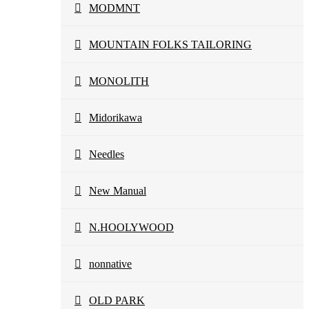
MODMNT
MOUNTAIN FOLKS TAILORING
MONOLITH
Midorikawa
Needles
New Manual
N.HOOLYWOOD
nonnative
OLD PARK