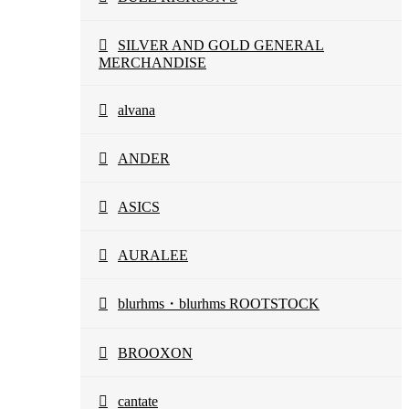
SILVER AND GOLD GENERAL
MERCHANDISE
alvana
ANDER
ASICS
AURALEE
blurhms・blurhms ROOTSTOCK
BROOXON
cantate