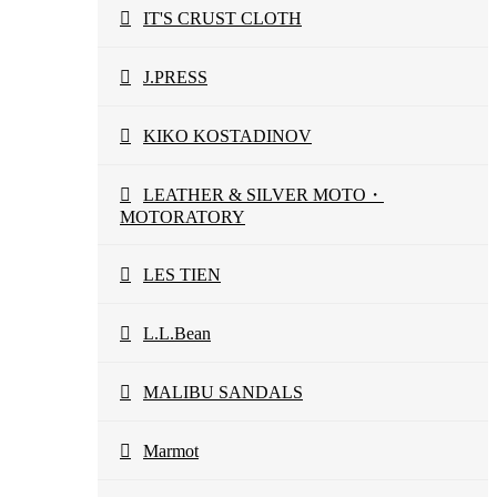
IT'S CRUST CLOTH
J.PRESS
KIKO KOSTADINOV
LEATHER & SILVER MOTO・
MOTORATORY
LES TIEN
L.L.Bean
MALIBU SANDALS
Marmot