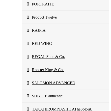
PORTRAITE
Product Twelve
RAJPIA
RED WING
REGAL Shoe & Co.
Rooster King & Co.
SALOMON ADVANCED
SUBTLE authentic
TAKAHIROMIYASHITATheSoloist.