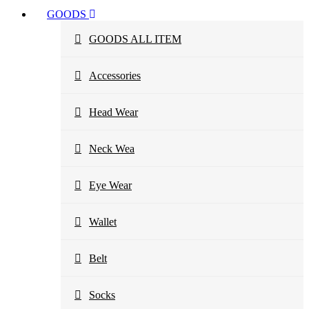
GOODS
GOODS ALL ITEM
Accessories
Head Wear
Neck Wea
Eye Wear
Wallet
Belt
Socks