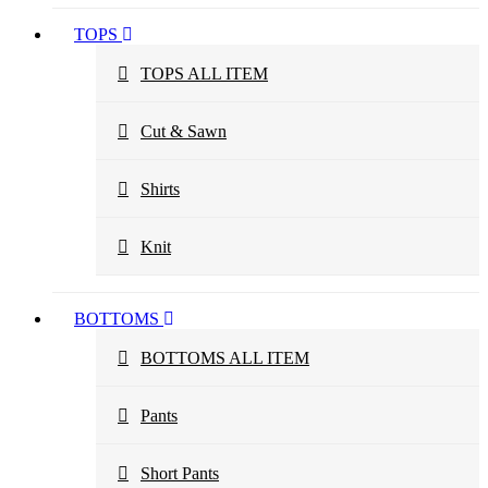
TOPS
TOPS ALL ITEM
Cut & Sawn
Shirts
Knit
BOTTOMS
BOTTOMS ALL ITEM
Pants
Short Pants