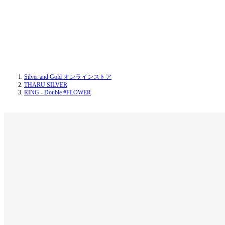
Silver and Gold オンラインストア
THARU SILVER
RING - Double #FLOWER