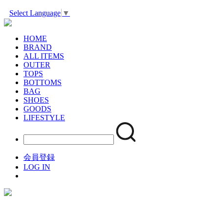
Select Language
▼
HOME
BRAND
ALL ITEMS
OUTER
TOPS
BOTTOMS
BAG
SHOES
GOODS
LIFESTYLE
会員登録
LOG IN