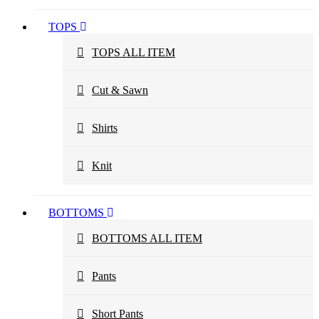
TOPS
TOPS ALL ITEM
Cut & Sawn
Shirts
Knit
BOTTOMS
BOTTOMS ALL ITEM
Pants
Short Pants