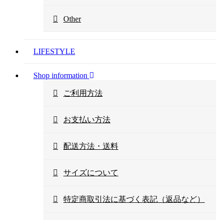
Other
LIFESTYLE
Shop information
ご利用方法
お支払い方法
配送方法・送料
サイズについて
特定商取引法に基づく表記（返品など）