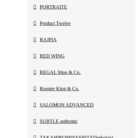
PORTRAITE
Product Twelve
RAJPIA
RED WING
REGAL Shoe & Co.
Rooster King & Co.
SALOMON ADVANCED
SUBTLE authentic
TAKAHIROMIYASHITATheSoloist.