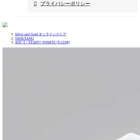
プライバシーポリシー
Silver and Gold オンラインストア
TANGTANG
AIN’ T / YEAH!!! #WHITE [T-2109]