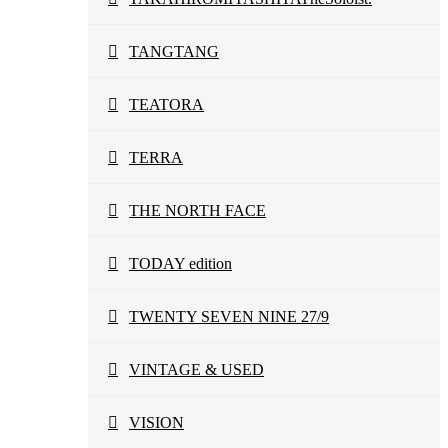
TANGTANG
TEATORA
TERRA
THE NORTH FACE
TODAY edition
TWENTY SEVEN NINE 27/9
VINTAGE & USED
VISION