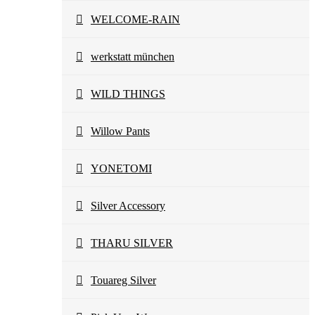
WELCOME-RAIN
werkstatt münchen
WILD THINGS
Willow Pants
YONETOMI
Silver Accessory
THARU SILVER
Touareg Silver