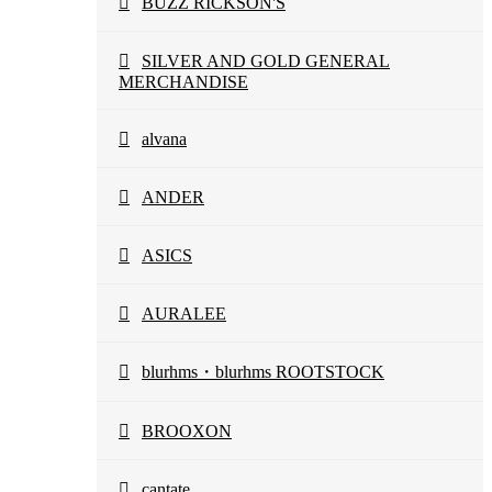
BUZZ RICKSON'S
SILVER AND GOLD GENERAL
MERCHANDISE
alvana
ANDER
ASICS
AURALEE
blurhms・blurhms ROOTSTOCK
BROOXON
cantate