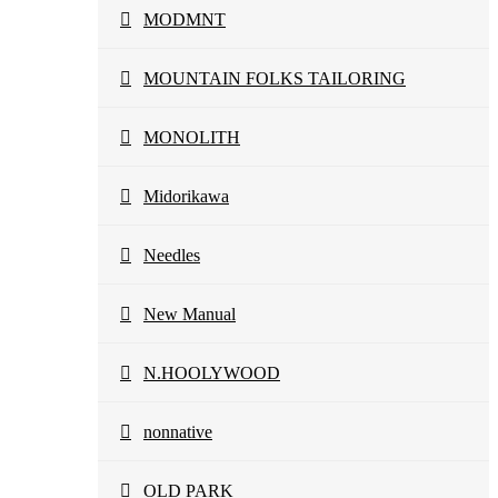
MODMNT
MOUNTAIN FOLKS TAILORING
MONOLITH
Midorikawa
Needles
New Manual
N.HOOLYWOOD
nonnative
OLD PARK