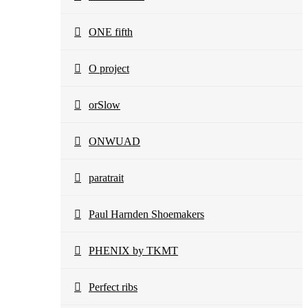
ONE fifth
O project
orSlow
ONWUAD
paratrait
Paul Harnden Shoemakers
PHENIX by TKMT
Perfect ribs