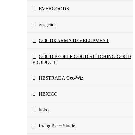
EVERGOODS
go-getter
GOODKARMA DEVELOPMENT
GOOD PEOPLE GOOD STITCHING GOOD
PRODUCT
HESTRADA Gee-Wiz
HEXICO
hobo
Irving Place Studio