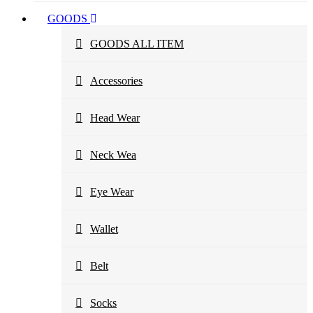
GOODS
GOODS ALL ITEM
Accessories
Head Wear
Neck Wea
Eye Wear
Wallet
Belt
Socks