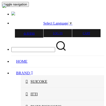
toggle navigation
Select Language
▼
LOG IN
CART
会員登録
HOME
BRAND
SUICOKE
ITTI