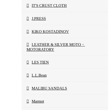
IT'S CRUST CLOTH
J.PRESS
KIKO KOSTADINOV
LEATHER & SILVER MOTO・
MOTORATORY
LES TIEN
L.L.Bean
MALIBU SANDALS
Marmot