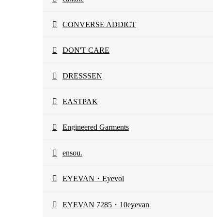
CONVERSE ADDICT
DON'T CARE
DRESSSEN
EASTPAK
Engineered Garments
ensou.
EYEVAN・Eyevol
EYEVAN 7285・10eyevan