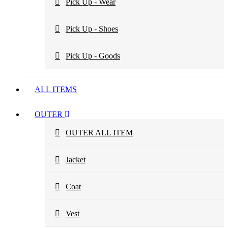
Pick Up - Wear
Pick Up - Shoes
Pick Up - Goods
ALL ITEMS
OUTER
OUTER ALL ITEM
Jacket
Coat
Vest