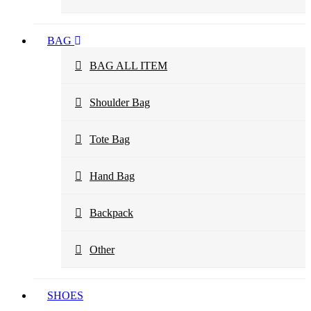
BAG
BAG ALL ITEM
Shoulder Bag
Tote Bag
Hand Bag
Backpack
Other
SHOES