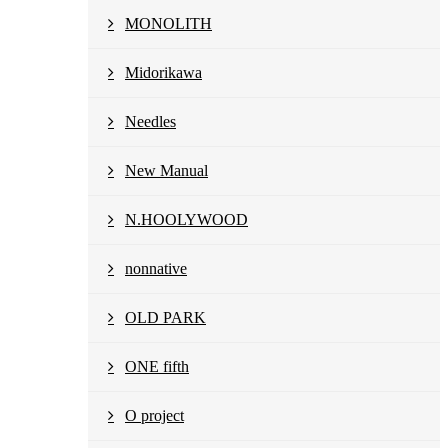
MONOLITH
Midorikawa
Needles
New Manual
N.HOOLYWOOD
nonnative
OLD PARK
ONE fifth
O project