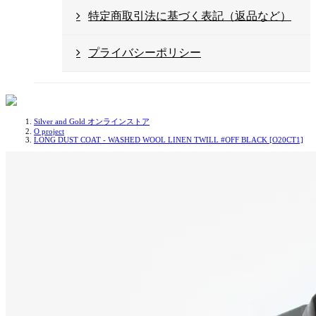
特定商取引法に基づく表記（返品など）
プライバシーポリシー
Silver and Gold オンラインストア
O project
LONG DUST COAT - WASHED WOOL LINEN TWILL #OFF BLACK [O20CT1]