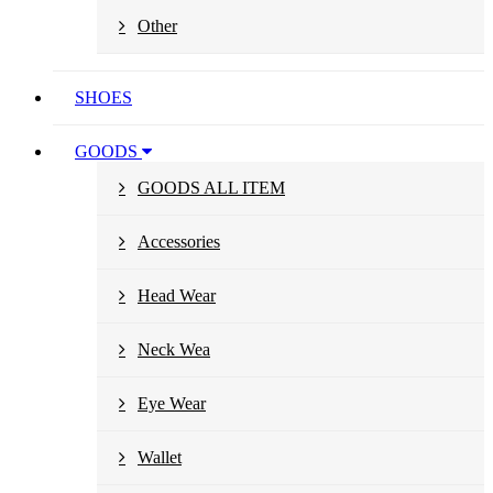
Other
SHOES
GOODS
GOODS ALL ITEM
Accessories
Head Wear
Neck Wea
Eye Wear
Wallet