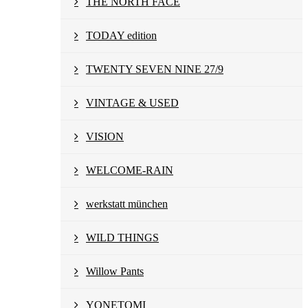
THE NORTH FACE
TODAY edition
TWENTY SEVEN NINE 27/9
VINTAGE & USED
VISION
WELCOME-RAIN
werkstatt münchen
WILD THINGS
Willow Pants
YONETOMI