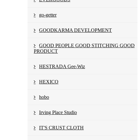
go-getter
GOODKARMA DEVELOPMENT
GOOD PEOPLE GOOD STITCHING GOOD
PRODUCT
HESTRADA Gee-Wiz
HEXICO
hobo
Irving Place Studio
IT'S CRUST CLOTH