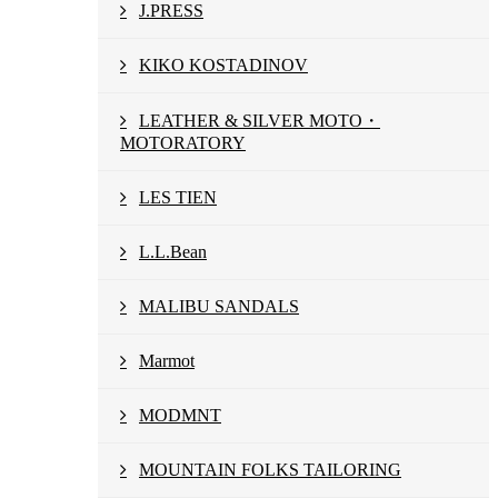
J.PRESS
KIKO KOSTADINOV
LEATHER & SILVER MOTO・
MOTORATORY
LES TIEN
L.L.Bean
MALIBU SANDALS
Marmot
MODMNT
MOUNTAIN FOLKS TAILORING