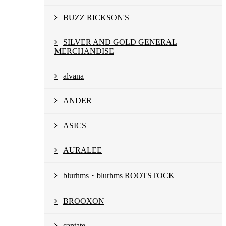
BUZZ RICKSON'S
SILVER AND GOLD GENERAL
MERCHANDISE
alvana
ANDER
ASICS
AURALEE
blurhms・blurhms ROOTSTOCK
BROOXON
cantate