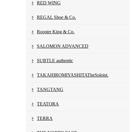
RED WING
REGAL Shoe & Co.
Rooster King & Co.
SALOMON ADVANCED
SUBTLE authentic
TAKAHIROMIYASHITATheSoloist.
TANGTANG
TEATORA
TERRA