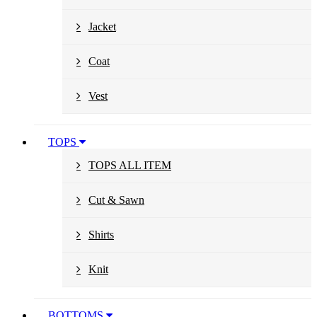
Jacket
Coat
Vest
TOPS
TOPS ALL ITEM
Cut & Sawn
Shirts
Knit
BOTTOMS