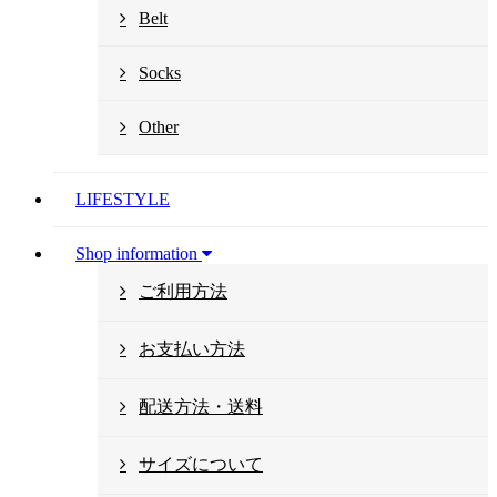
Belt
Socks
Other
LIFESTYLE
Shop information
ご利用方法
お支払い方法
配送方法・送料
サイズについて