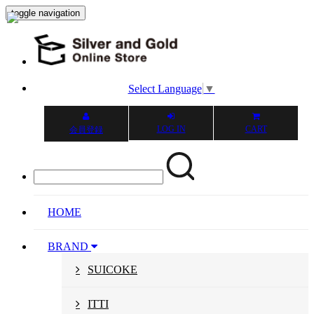
toggle navigation
Select Language
▼
LOG IN
CART
会員登録
HOME
BRAND
SUICOKE
ITTI