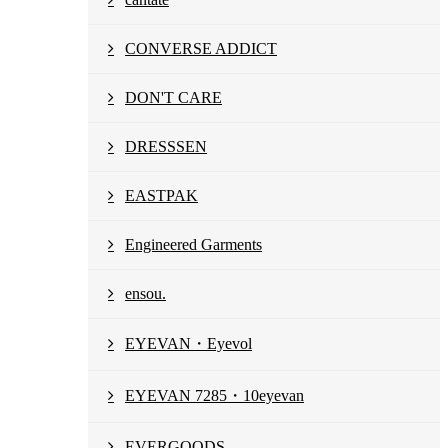
CONVERSE ADDICT
DON'T CARE
DRESSSEN
EASTPAK
Engineered Garments
ensou.
EYEVAN・Eyevol
EYEVAN 7285・10eyevan
EVERGOODS