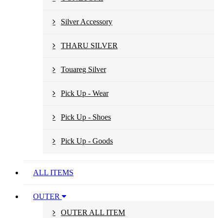
Silver Accessory
THARU SILVER
Touareg Silver
Pick Up - Wear
Pick Up - Shoes
Pick Up - Goods
ALL ITEMS
OUTER
OUTER ALL ITEM