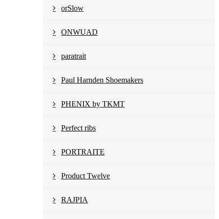
orSlow
ONWUAD
paratrait
Paul Harnden Shoemakers
PHENIX by TKMT
Perfect ribs
PORTRAITE
Product Twelve
RAJPIA