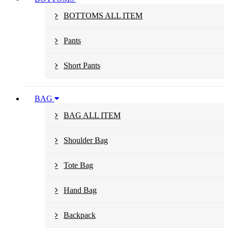
BOTTOMS ALL ITEM
Pants
Short Pants
BAG
BAG ALL ITEM
Shoulder Bag
Tote Bag
Hand Bag
Backpack