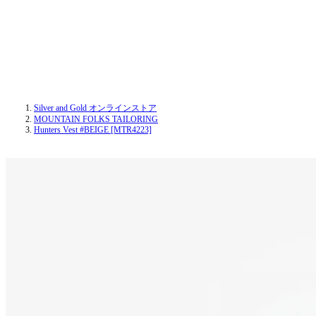
Silver and Gold オンラインストア
MOUNTAIN FOLKS TAILORING
Hunters Vest #BEIGE [MTR4223]