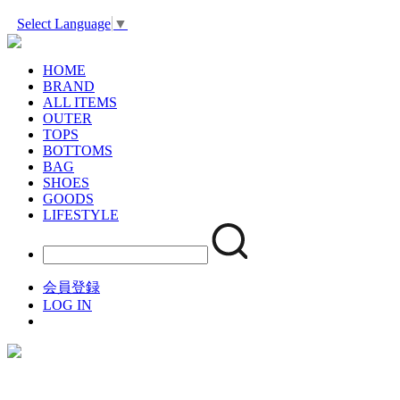
Select Language
▼
HOME
BRAND
ALL ITEMS
OUTER
TOPS
BOTTOMS
BAG
SHOES
GOODS
LIFESTYLE
会員登録
LOG IN