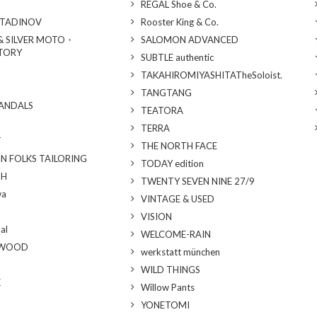
REGAL Shoe & Co.
STADINOV
Rooster King & Co.
& SILVER MOTO・
SALOMON ADVANCED
TORY
SUBTLE authentic
TAKAHIROMIYASHITATheSoloist.
TANGTANG
SANDALS
TEATORA
TERRA
T
THE NORTH FACE
N FOLKS TAILORING
TODAY edition
TH
TWENTY SEVEN NINE 27/9
wa
VINTAGE & USED
VISION
al
WELCOME-RAIN
YWOOD
werkstatt münchen
WILD THINGS
K
Willow Pants
YONETOMI