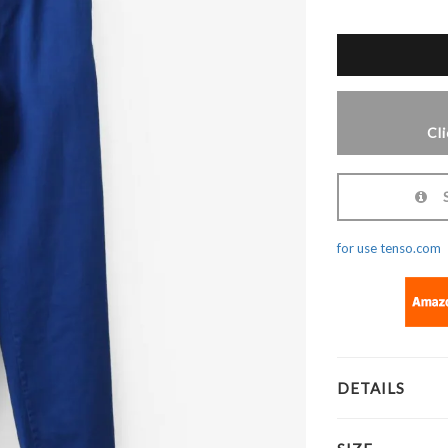
Cl
Sh
for use tenso.com
DETAILS