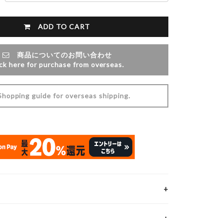
ADD TO CART
商品についてのお問い合わせ
ick here for purchase from overseas.
opping guide for overseas shipping.