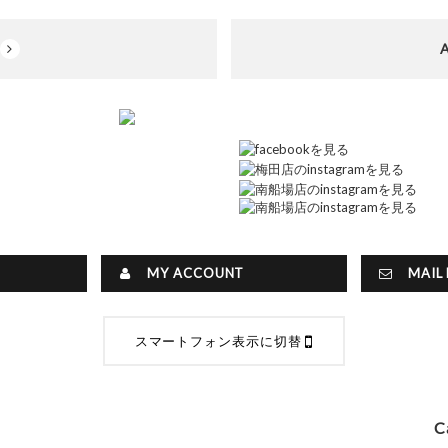
MY ACCOUNT
MAIL 
スマートフォン表示に切替
C