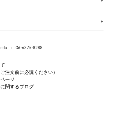
 Umeda : 06-6375-8288
いて
（ご注文前に必読ください）
介ページ
ドに関するブログ