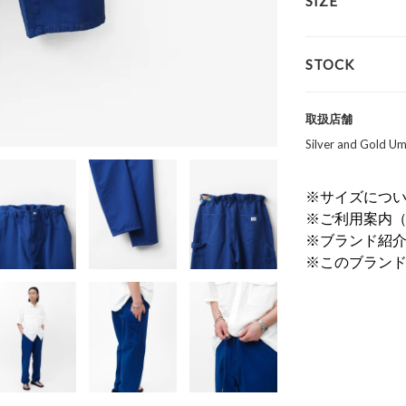
SIZE
STOCK
取扱店舗
Silver and Gold
※サイズにつ
※ご利用案内
※ブランド紹
※このブラン