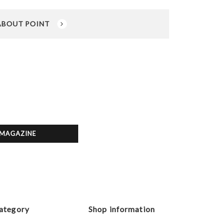
ABOUT POINT
MAGAZINE
ategory
Shop information