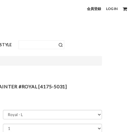
会員登録
LOG IN
ESTYLE
AINTER #ROYAL [4175-5031]