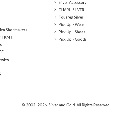
Silver Accessory
THARU SILVER
Touareg Silver
Pick Up - Wear
den Shoemakers
Pick Up - Shoes
y TKMT
Pick Up - Goods
bs
TE
welve
G
© 2002–2026. Silver and Gold. All Rights Reserved.