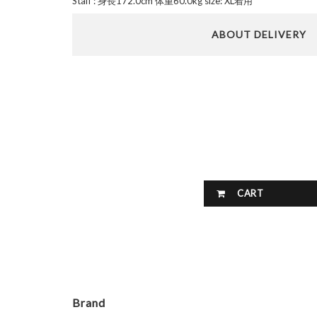
Staff : 身長172.0cm 体重60.0kg size: XL着用
ABOUT DELIVERY
CART
Brand