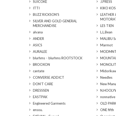
SUICOKE
J.PRESS
ITTI
KIKO KO
BUZZ RICKSON'S
LEATHER 
MOTORA
SILVER AND GOLD GENERAL
MERCHANDISE
LES TIEN
alvana
L.L.Bean
ANDER
MALIBU 
ASICS
Marmot
AURALEE
MODMN
blurhms・blurhms ROOTSTOCK
MOUNTAI
BROOXON
MONOLI
cantate
Midorika
CONVERSE ADDICT
Needles
DON'T CARE
New Manu
DRESSSEN
N.HOOL
EASTPAK
nonnative
Engineered Garments
OLD PAR
ensou.
ONE fifth