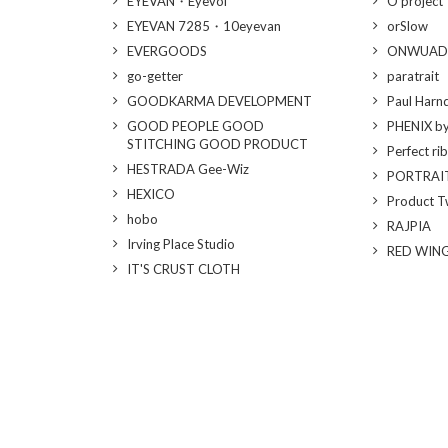
EYEVAN・Eyevol
O project
EYEVAN 7285・10eyevan
orSlow
EVERGOODS
ONWUAD
go-getter
paratrait
GOODKARMA DEVELOPMENT
Paul Harn
GOOD PEOPLE GOOD
PHENIX b
STITCHING GOOD PRODUCT
Perfect ri
HESTRADA Gee-Wiz
PORTRAI
HEXICO
Product T
hobo
RAJPIA
Irving Place Studio
RED WIN
IT'S CRUST CLOTH