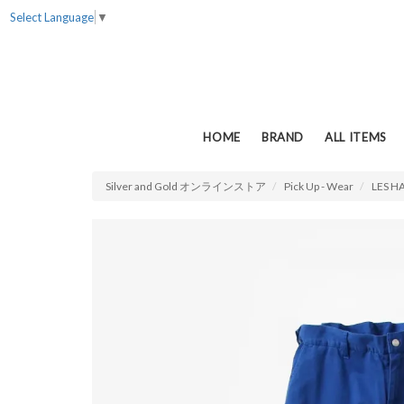
Select Language
▼
HOME
BRAND
ALL ITEMS
Silver and Gold オンラインストア
Pick Up - Wear
LES H