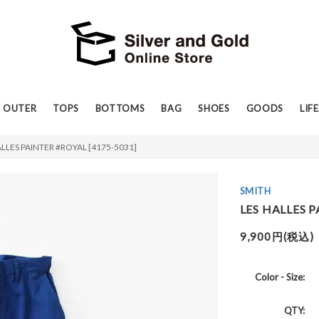
OUTER
TOPS
BOTTOMS
BAG
SHOES
GOODS
LIF
ALLES PAINTER #ROYAL [4175-5031]
SMITH
LES HALLES P
9,900円(税込)
Color - Size:
QTY: