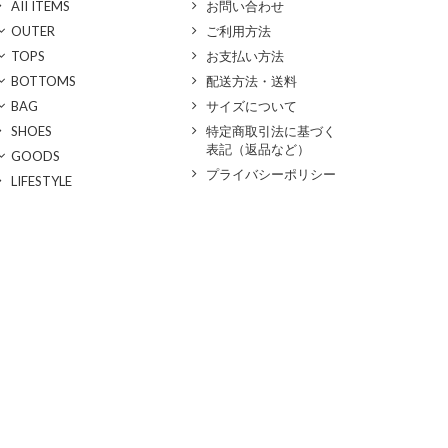
AII ITEMS
お問い合わせ
OUTER
ご利用方法
TOPS
お支払い方法
BOTTOMS
配送方法・送料
BAG
サイズについて
SHOES
特定商取引法に基づく
表記（返品など）
GOODS
プライバシーポリシー
LIFESTYLE