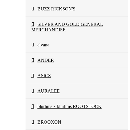
BUZZ RICKSON'S
SILVER AND GOLD GENERAL
MERCHANDISE
alvana
ANDER
ASICS
AURALEE
blurhms・blurhms ROOTSTOCK
BROOXON