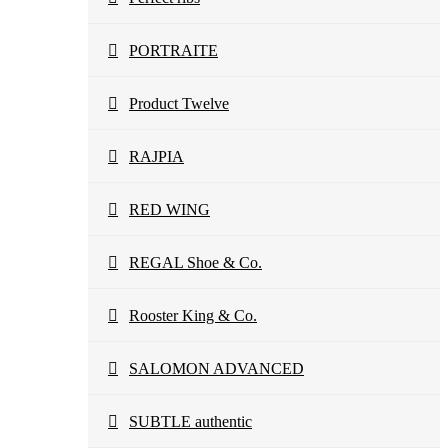
PORTRAITE
Product Twelve
RAJPIA
RED WING
REGAL Shoe & Co.
Rooster King & Co.
SALOMON ADVANCED
SUBTLE authentic