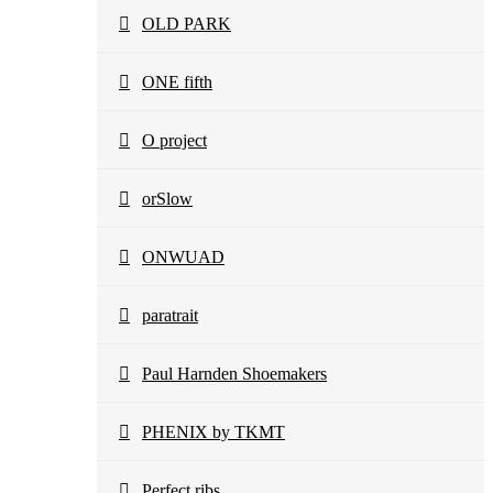
OLD PARK
ONE fifth
O project
orSlow
ONWUAD
paratrait
Paul Harnden Shoemakers
PHENIX by TKMT
Perfect ribs