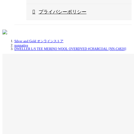
プライバシーポリシー
Silver and Gold オンラインストア
nonnative
DWELLER L/S TEE MERINO WOOL OVERDYED #CHARCOAL [NN-C4820]