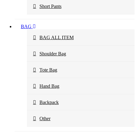
Short Pants
BAG
BAG ALL ITEM
Shoulder Bag
Tote Bag
Hand Bag
Backpack
Other