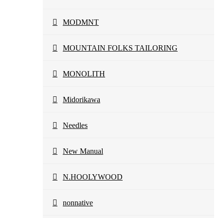
MODMNT
MOUNTAIN FOLKS TAILORING
MONOLITH
Midorikawa
Needles
New Manual
N.HOOLYWOOD
nonnative