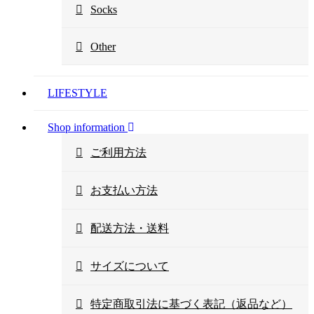
Socks
Other
LIFESTYLE
Shop information
ご利用方法
お支払い方法
配送方法・送料
サイズについて
特定商取引法に基づく表記（返品など）