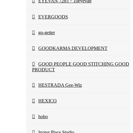
EYEVAN 7285・10eyevan
EVERGOODS
go-getter
GOODKARMA DEVELOPMENT
GOOD PEOPLE GOOD STITCHING GOOD
PRODUCT
HESTRADA Gee-Wiz
HEXICO
hobo
Irving Place Studio