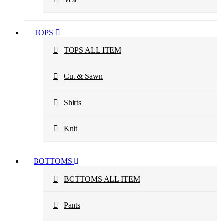
TOPS
TOPS ALL ITEM
Cut & Sawn
Shirts
Knit
BOTTOMS
BOTTOMS ALL ITEM
Pants