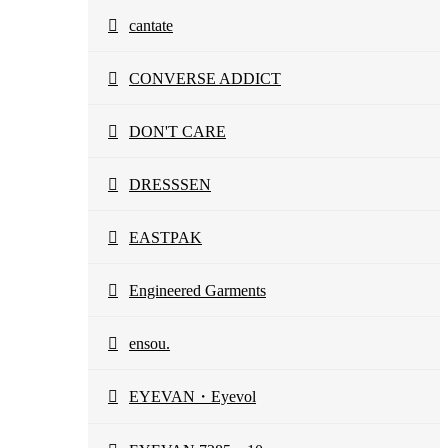
cantate
CONVERSE ADDICT
DON'T CARE
DRESSSEN
EASTPAK
Engineered Garments
ensou.
EYEVAN・Eyevol