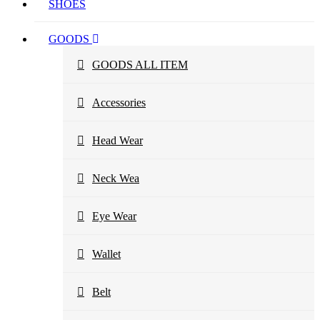
SHOES
GOODS
GOODS ALL ITEM
Accessories
Head Wear
Neck Wea
Eye Wear
Wallet
Belt