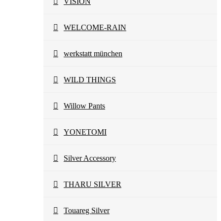
VISION
WELCOME-RAIN
werkstatt münchen
WILD THINGS
Willow Pants
YONETOMI
Silver Accessory
THARU SILVER
Touareg Silver