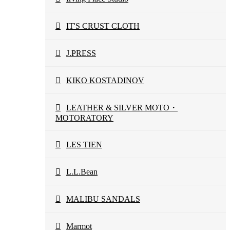
IT'S CRUST CLOTH
J.PRESS
KIKO KOSTADINOV
LEATHER & SILVER MOTO・
MOTORATORY
LES TIEN
L.L.Bean
MALIBU SANDALS
Marmot