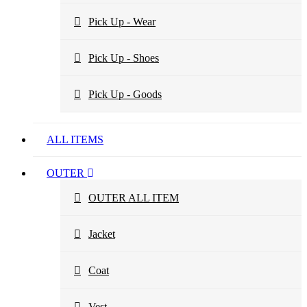
Pick Up - Wear
Pick Up - Shoes
Pick Up - Goods
ALL ITEMS
OUTER
OUTER ALL ITEM
Jacket
Coat
Vest