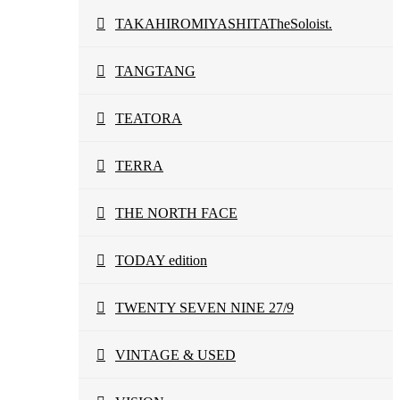
TAKAHIROMIYASHITATheSoloist.
TANGTANG
TEATORA
TERRA
THE NORTH FACE
TODAY edition
TWENTY SEVEN NINE 27/9
VINTAGE & USED