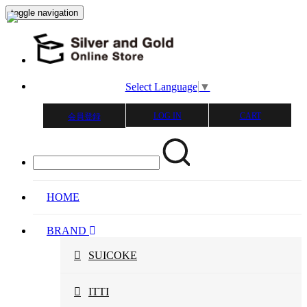
toggle navigation
Select Language
▼
LOG IN
CART
会員登録
HOME
BRAND
SUICOKE
ITTI