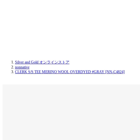
Silver and Gold オンラインストア
nonnative
CLERK S/S TEE MERINO WOOL OVERDYED #GRAY [NN-C4824]