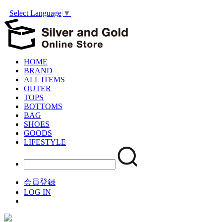
Select Language
▼
HOME
BRAND
ALL ITEMS
OUTER
TOPS
BOTTOMS
BAG
SHOES
GOODS
LIFESTYLE
会員登録
LOG IN