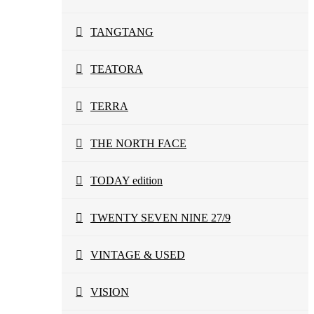
TANGTANG
TEATORA
TERRA
THE NORTH FACE
TODAY edition
TWENTY SEVEN NINE 27/9
VINTAGE & USED
VISION