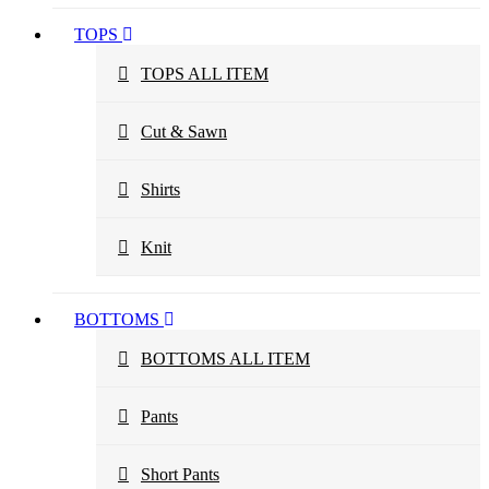
TOPS
TOPS ALL ITEM
Cut & Sawn
Shirts
Knit
BOTTOMS
BOTTOMS ALL ITEM
Pants
Short Pants