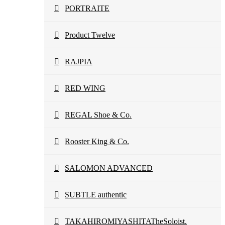
PORTRAITE
Product Twelve
RAJPIA
RED WING
REGAL Shoe & Co.
Rooster King & Co.
SALOMON ADVANCED
SUBTLE authentic
TAKAHIROMIYASHITATheSoloist.