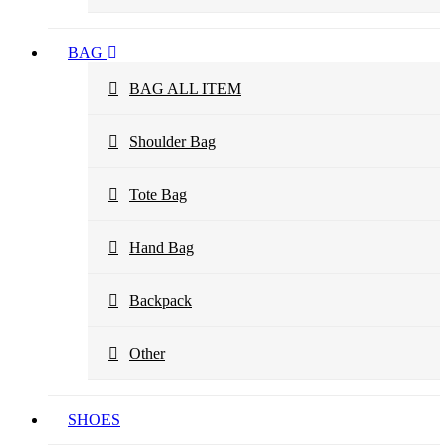
BAG
BAG ALL ITEM
Shoulder Bag
Tote Bag
Hand Bag
Backpack
Other
SHOES