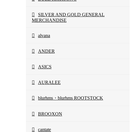
SILVER AND GOLD GENERAL
MERCHANDISE
alvana
ANDER
ASICS
AURALEE
blurhms・blurhms ROOTSTOCK
BROOXON
cantate