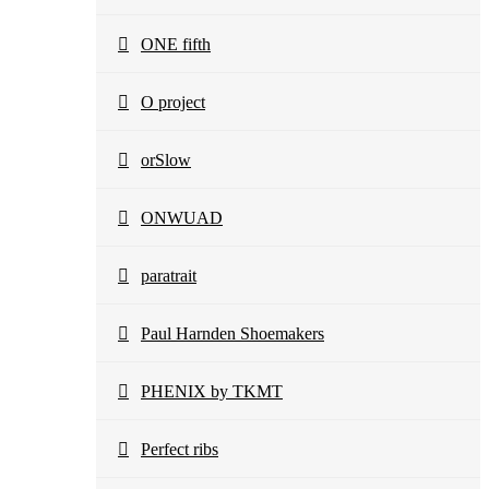
ONE fifth
O project
orSlow
ONWUAD
paratrait
Paul Harnden Shoemakers
PHENIX by TKMT
Perfect ribs