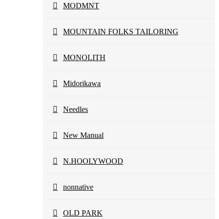
MODMNT
MOUNTAIN FOLKS TAILORING
MONOLITH
Midorikawa
Needles
New Manual
N.HOOLYWOOD
nonnative
OLD PARK