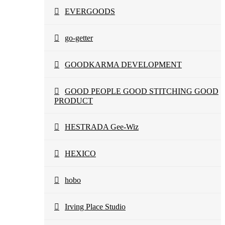
EVERGOODS
go-getter
GOODKARMA DEVELOPMENT
GOOD PEOPLE GOOD STITCHING GOOD
PRODUCT
HESTRADA Gee-Wiz
HEXICO
hobo
Irving Place Studio