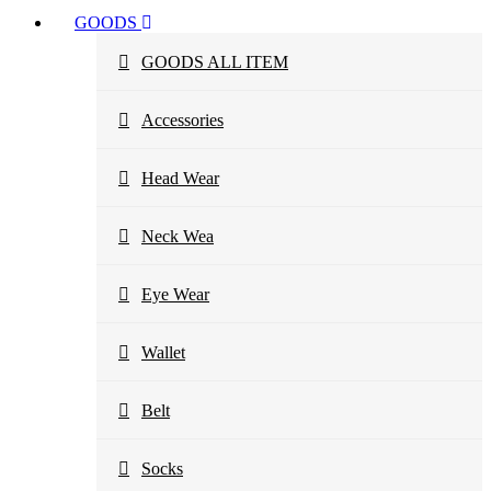
GOODS
GOODS ALL ITEM
Accessories
Head Wear
Neck Wea
Eye Wear
Wallet
Belt
Socks