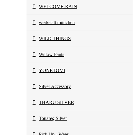
WELCOME-RAIN
werkstatt münchen
WILD THINGS
Willow Pants
YONETOMI
Silver Accessory
THARU SILVER
Touareg Silver
Pick Up - Wear