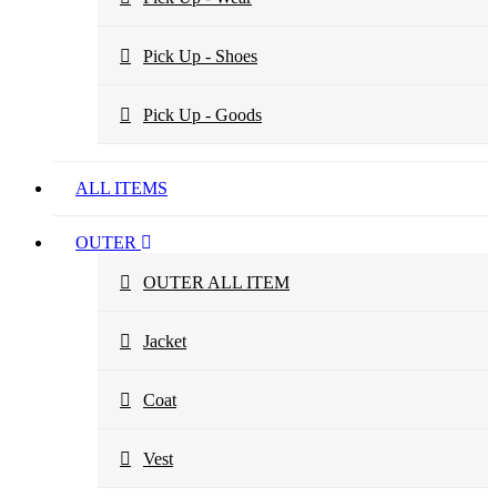
Pick Up - Shoes
Pick Up - Goods
ALL ITEMS
OUTER
OUTER ALL ITEM
Jacket
Coat
Vest