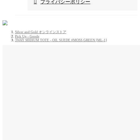
プライバシーポリシー
Silver and Gold オンラインストア
Pick Up - Goods
3WAY MIDIUM TOTE - OIL SUEDE #MOSS GREEN [ML-1]