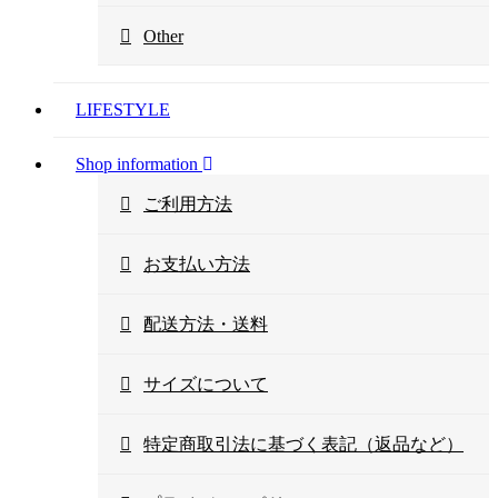
Other
LIFESTYLE
Shop information
ご利用方法
お支払い方法
配送方法・送料
サイズについて
特定商取引法に基づく表記（返品など）