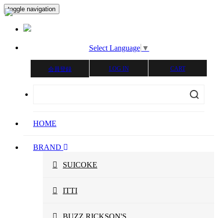
toggle navigation
Select Language
▼
LOG IN
CART
会員登録
HOME
BRAND
SUICOKE
ITTI
BUZZ RICKSON'S