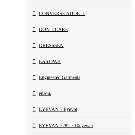
CONVERSE ADDICT
DON'T CARE
DRESSSEN
EASTPAK
Engineered Garments
ensou.
EYEVAN・Eyevol
EYEVAN 7285・10eyevan