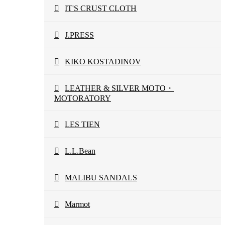
IT'S CRUST CLOTH
J.PRESS
KIKO KOSTADINOV
LEATHER & SILVER MOTO・
MOTORATORY
LES TIEN
L.L.Bean
MALIBU SANDALS
Marmot