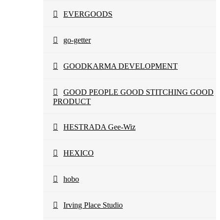
EVERGOODS
go-getter
GOODKARMA DEVELOPMENT
GOOD PEOPLE GOOD STITCHING GOOD
PRODUCT
HESTRADA Gee-Wiz
HEXICO
hobo
Irving Place Studio