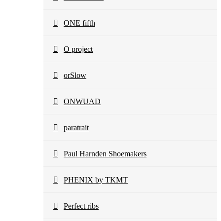
ONE fifth
O project
orSlow
ONWUAD
paratrait
Paul Harnden Shoemakers
PHENIX by TKMT
Perfect ribs