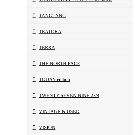
TANGTANG
TEATORA
TERRA
THE NORTH FACE
TODAY edition
TWENTY SEVEN NINE 27/9
VINTAGE & USED
VISION