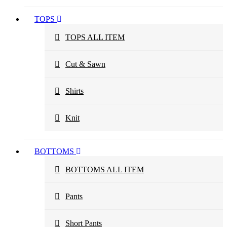
TOPS
TOPS ALL ITEM
Cut & Sawn
Shirts
Knit
BOTTOMS
BOTTOMS ALL ITEM
Pants
Short Pants