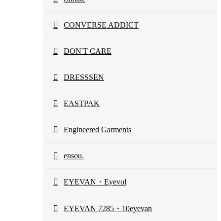
CONVERSE ADDICT
DON'T CARE
DRESSSEN
EASTPAK
Engineered Garments
ensou.
EYEVAN・Eyevol
EYEVAN 7285・10eyevan