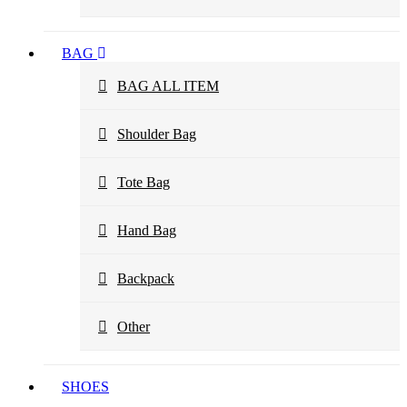
BAG
BAG ALL ITEM
Shoulder Bag
Tote Bag
Hand Bag
Backpack
Other
SHOES