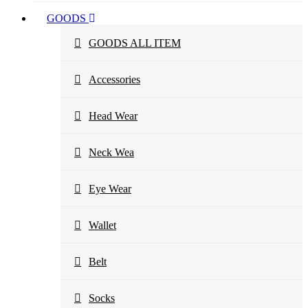
GOODS
GOODS ALL ITEM
Accessories
Head Wear
Neck Wea
Eye Wear
Wallet
Belt
Socks