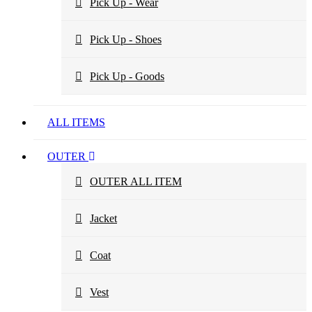
Pick Up - Wear
Pick Up - Shoes
Pick Up - Goods
ALL ITEMS
OUTER
OUTER ALL ITEM
Jacket
Coat
Vest