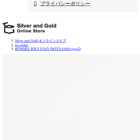
プライバシーポリシー
Silver and Gold オンラインストア
go-getter
REMAKE POLY EASY PANTS #ASS type:D