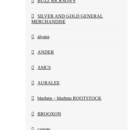
BUZZ RICKSON'S
SILVER AND GOLD GENERAL
MERCHANDISE
alvana
ANDER
ASICS
AURALEE
blurhms・blurhms ROOTSTOCK
BROOXON
cantate