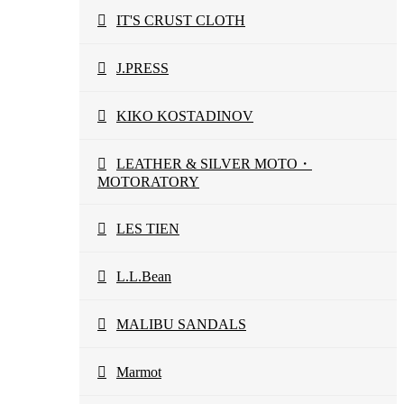
IT'S CRUST CLOTH
J.PRESS
KIKO KOSTADINOV
LEATHER & SILVER MOTO・
MOTORATORY
LES TIEN
L.L.Bean
MALIBU SANDALS
Marmot