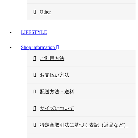
Other
LIFESTYLE
Shop information
ご利用方法
お支払い方法
配送方法・送料
サイズについて
特定商取引法に基づく表記（返品など）