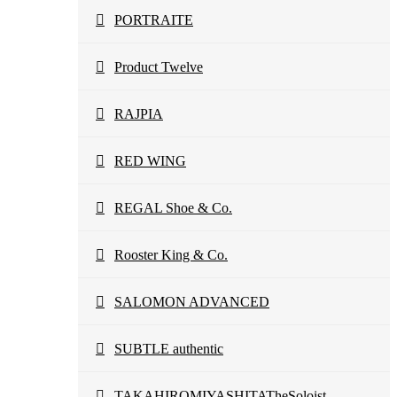
PORTRAITE
Product Twelve
RAJPIA
RED WING
REGAL Shoe & Co.
Rooster King & Co.
SALOMON ADVANCED
SUBTLE authentic
TAKAHIROMIYASHITATheSoloist.