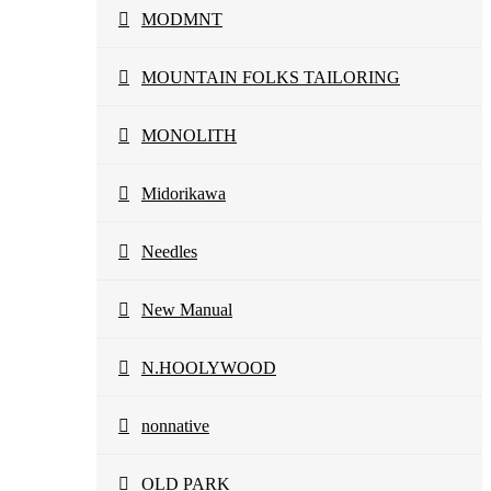
MODMNT
MOUNTAIN FOLKS TAILORING
MONOLITH
Midorikawa
Needles
New Manual
N.HOOLYWOOD
nonnative
OLD PARK