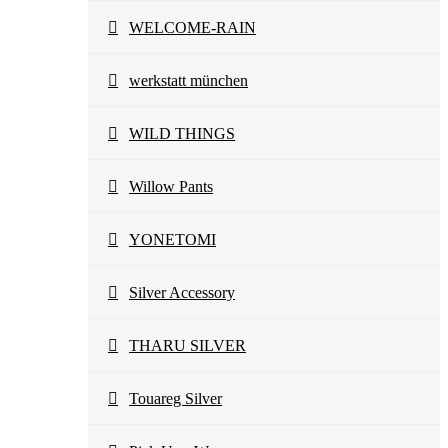
WELCOME-RAIN
werkstatt münchen
WILD THINGS
Willow Pants
YONETOMI
Silver Accessory
THARU SILVER
Touareg Silver