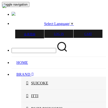
toggle navigation
Select Language
▼
LOG IN
CART
会員登録
HOME
BRAND
SUICOKE
ITTI