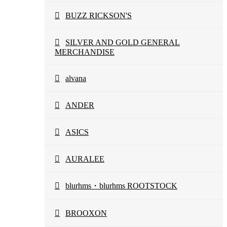
BUZZ RICKSON'S
SILVER AND GOLD GENERAL
MERCHANDISE
alvana
ANDER
ASICS
AURALEE
blurhms・blurhms ROOTSTOCK
BROOXON