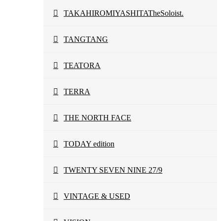
TAKAHIROMIYASHITATheSoloist.
TANGTANG
TEATORA
TERRA
THE NORTH FACE
TODAY edition
TWENTY SEVEN NINE 27/9
VINTAGE & USED