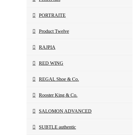
PORTRAITE
Product Twelve
RAJPIA
RED WING
REGAL Shoe & Co.
Rooster King & Co.
SALOMON ADVANCED
SUBTLE authentic