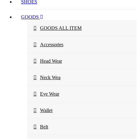
SHOES
GOODS
GOODS ALL ITEM
Accessories
Head Wear
Neck Wea
Eye Wear
Wallet
Belt