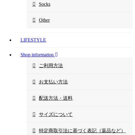
Socks
Other
LIFESTYLE
Shop information
ご利用方法
お支払い方法
配送方法・送料
サイズについて
特定商取引法に基づく表記（返品など）