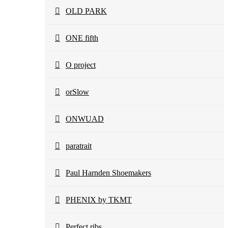
OLD PARK
ONE fifth
O project
orSlow
ONWUAD
paratrait
Paul Harnden Shoemakers
PHENIX by TKMT
Perfect ribs