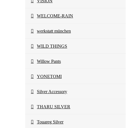
VISION
WELCOME-RAIN
werkstatt münchen
WILD THINGS
Willow Pants
YONETOMI
Silver Accessory
THARU SILVER
Touareg Silver