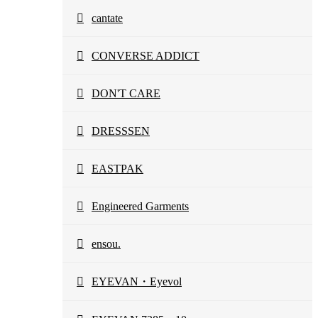
cantate
CONVERSE ADDICT
DON'T CARE
DRESSSEN
EASTPAK
Engineered Garments
ensou.
EYEVAN・Eyevol