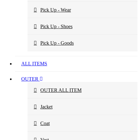
Pick Up - Wear
Pick Up - Shoes
Pick Up - Goods
ALL ITEMS
OUTER
OUTER ALL ITEM
Jacket
Coat
Vest