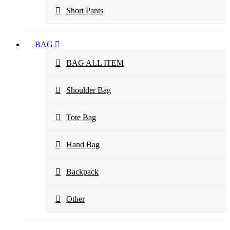
Short Pants
BAG
BAG ALL ITEM
Shoulder Bag
Tote Bag
Hand Bag
Backpack
Other