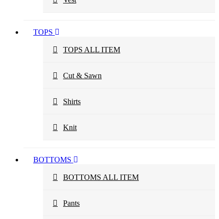
TOPS
TOPS ALL ITEM
Cut & Sawn
Shirts
Knit
BOTTOMS
BOTTOMS ALL ITEM
Pants