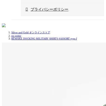
プライバシーポリシー
Silver and Gold オンラインストア
go-getter
REMAKE DOCKING MILITARY SHIRTS #ASSORT type:J