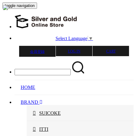
toggle navigation
Select Language
▼
LOG IN
CART
会員登録
HOME
BRAND
SUICOKE
ITTI