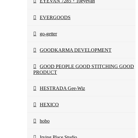
EYEVAN 7285・10eyevan
EVERGOODS
go-getter
GOODKARMA DEVELOPMENT
GOOD PEOPLE GOOD STITCHING GOOD
PRODUCT
HESTRADA Gee-Wiz
HEXICO
hobo
Irving Place Studio