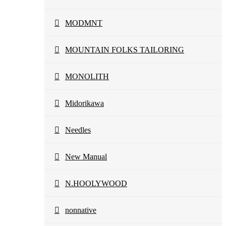
MODMNT
MOUNTAIN FOLKS TAILORING
MONOLITH
Midorikawa
Needles
New Manual
N.HOOLYWOOD
nonnative