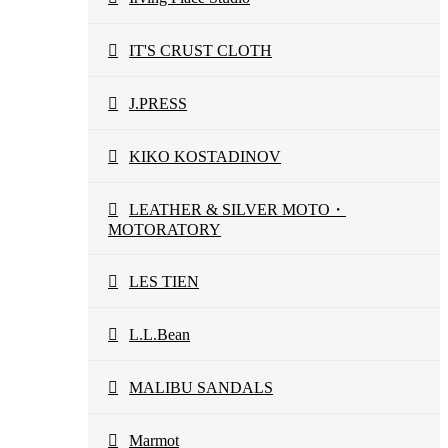
IT'S CRUST CLOTH
J.PRESS
KIKO KOSTADINOV
LEATHER & SILVER MOTO・
MOTORATORY
LES TIEN
L.L.Bean
MALIBU SANDALS
Marmot